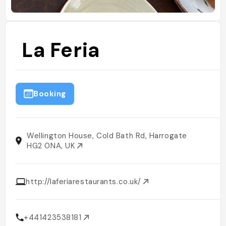
La Feria
Booking
Wellington House, Cold Bath Rd, Harrogate
HG2 0NA, UK
http://laferiarestaurants.co.uk/
+441423538181