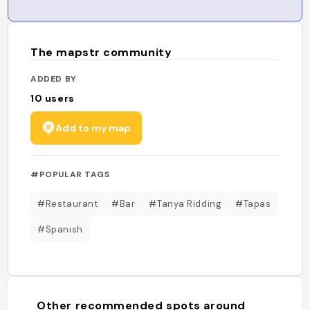
The mapstr community
ADDED BY
10
users
Add to my map
#POPULAR TAGS
#Restaurant
#Bar
#Tanya Ridding
#Tapas
#Spanish
Other recommended spots around