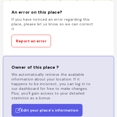
An error on this place?
If you have noticed an error regarding this
place, please let us know so we can correct
it.
Report an error
Owner of this place ?
We automatically retrieve the available
information about your location. If it
happens to be incorrect, you can log in to
our dashboard for free to make changes.
Plus, you'll gain access to your detailed
statistics as a bonus.
Edit your place's information