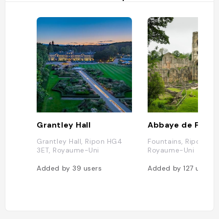
Grantley Hall
Abbaye de Fount
Grantley Hall, Ripon HG4
Fountains, Ripon HG
3ET, Royaume-Uni
Royaume-Uni
Added by
39
users
Added by
127
users