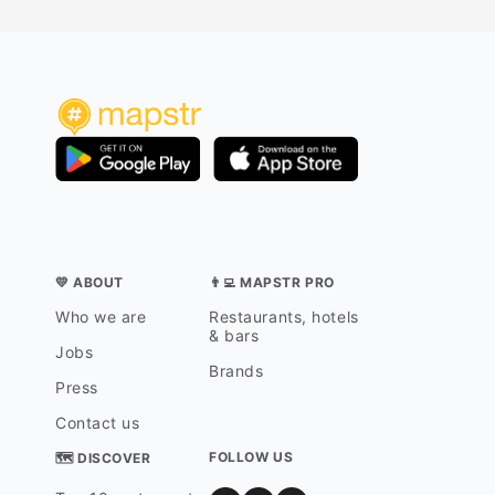
💛 ABOUT
👨‍💻 MAPSTR PRO
Who we are
Restaurants, hotels
& bars
Jobs
Brands
Press
Contact us
FOLLOW US
🗺 DISCOVER