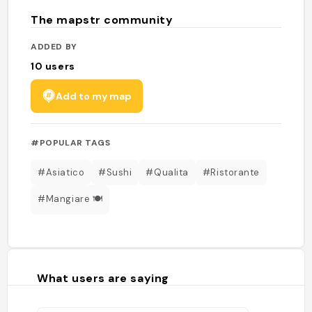
The mapstr community
ADDED BY
10
users
Add to my map
#POPULAR TAGS
#Asiatico
#Sushi
#Qualita
#Ristorante
#Mangiare 🍽
What users are saying