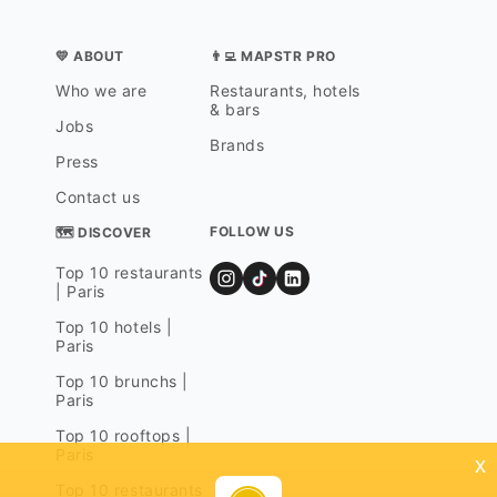
💛 ABOUT
👨‍💻 MAPSTR PRO
Who we are
Restaurants, hotels
& bars
Jobs
Brands
Press
Contact us
FOLLOW US
🗺 DISCOVER
Top 10 restaurants
| Paris
Top 10 hotels |
Paris
Top 10 brunchs |
Paris
Top 10 rooftops |
Paris
x
Top 10 restaurants