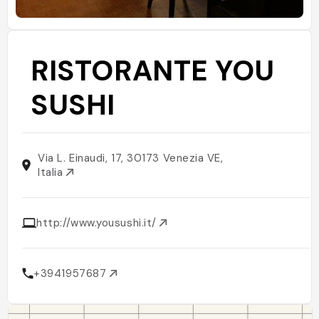
RISTORANTE YOU
SUSHI
Via L. Einaudi, 17, 30173 Venezia VE,
Italia
http://www.yousushi.it/
+3941957687