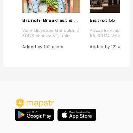
Brunch! Breakfast & Lunch
Bistrot 55
Viale Giuseppe Garibaldi, 7,
Piazza Erminio Ferre
30173 Venezia VE, Italie
55, 30174 Venezia VE,
Added by
152
users
Added by
121
users