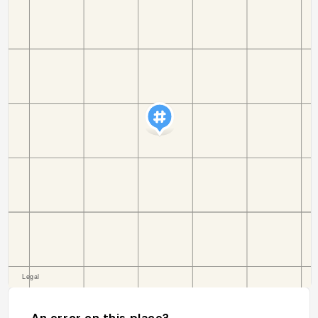
An error on this place?