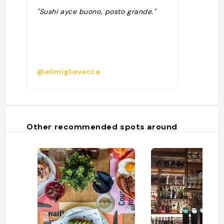
"Sushi ayce buono, posto grande."
@elimigliavacca
Other recommended spots around