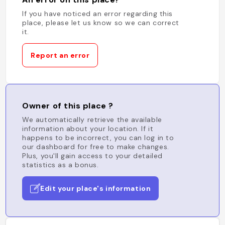
If you have noticed an error regarding this
place, please let us know so we can correct
it.
Report an error
Owner of this place ?
We automatically retrieve the available
information about your location. If it
happens to be incorrect, you can log in to
our dashboard for free to make changes.
Plus, you'll gain access to your detailed
statistics as a bonus.
Edit your place's information