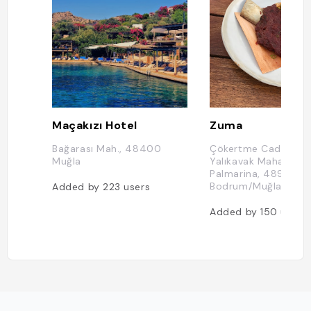
Maçakızı Hotel
Zuma
Bağarası Mah., 48400
Çökertme Caddesi,
Muğla
Yalıkavak Mahallesi, 
Palmarina, 48990
Bodrum/Muğla, Turq
Added by
223
users
Added by
150
users