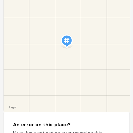
An error on this place?
If you have noticed an error regarding this