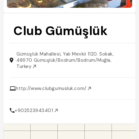
Club Gümüşlük
Gümüşlük Mahallesi, Yalı Mevkii 1120. Sokak,
48970 Gümüşlük/Bodrum/Bodrum/Muğla,
Turkey
http://www.clubgumusluk.com/
+902523943401