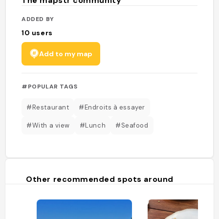
The mapstr community
ADDED BY
10
users
Add to my map
#POPULAR TAGS
#Restaurant
#Endroits à essayer
#With a view
#Lunch
#Seafood
Other recommended spots around