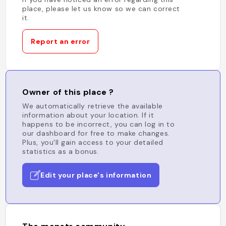
place, please let us know so we can correct
it.
Report an error
Owner of this place ?
We automatically retrieve the available
information about your location. If it
happens to be incorrect, you can log in to
our dashboard for free to make changes.
Plus, you'll gain access to your detailed
statistics as a bonus.
Edit your place's information