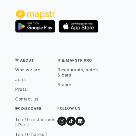
💛 ABOUT
👨‍💻 MAPSTR PRO
Who we are
Restaurants, hotels
& bars
Jobs
Brands
Press
Contact us
FOLLOW US
🗺 DISCOVER
Top 10 restaurants
| Paris
Top 10 hotels |