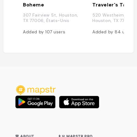
Boheme
Traveler's Table
307 Fairview St, Houston,
520 Westheimer Rd,
TX 77006, États-Unis
Houston, TX 77006,
Added by
107
users
Added by
84
users
💛 ABOUT
👨‍💻 MAPSTR PRO