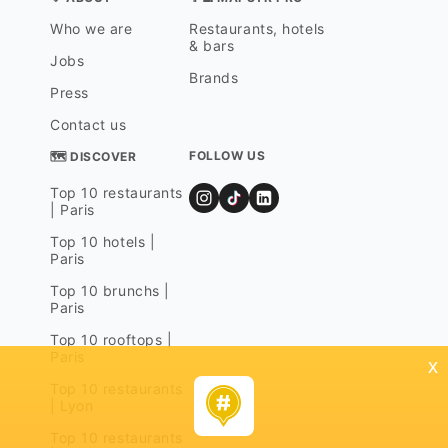
Who we are
Restaurants, hotels
& bars
Jobs
Brands
Press
Contact us
FOLLOW US
🗺 DISCOVER
Top 10 restaurants
| Paris
Top 10 hotels |
Paris
Top 10 brunchs |
Paris
Top 10 rooftops |
Paris
x
Top 10 restaurants
| Lyon
Top 10 restaurants