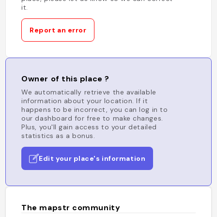
it.
Report an error
Owner of this place ?
We automatically retrieve the available
information about your location. If it
happens to be incorrect, you can log in to
our dashboard for free to make changes.
Plus, you'll gain access to your detailed
statistics as a bonus.
Edit your place's information
The mapstr community