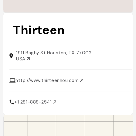
Thirteen
1911 Bagby St Houston, TX 77002
USA
http://www.thirteenhou.com
+1 281-888-2541