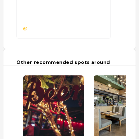
@
Other recommended spots around