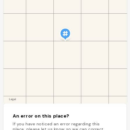
An error on this place?
If you have noticed an error regarding this
place, please let us know so we can correct