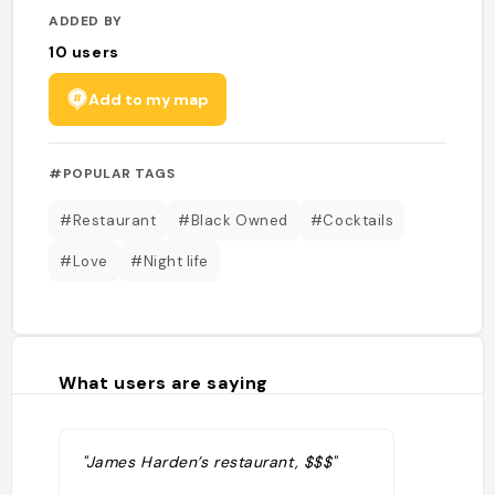
ADDED BY
10
users
Add to my map
#POPULAR TAGS
#Restaurant
#Black Owned
#Cocktails
#Love
#Night life
What users are saying
"James Harden’s restaurant, $$$"