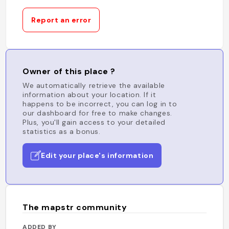
Report an error
Owner of this place ?
We automatically retrieve the available
information about your location. If it
happens to be incorrect, you can log in to
our dashboard for free to make changes.
Plus, you'll gain access to your detailed
statistics as a bonus.
Edit your place's information
The mapstr community
ADDED BY