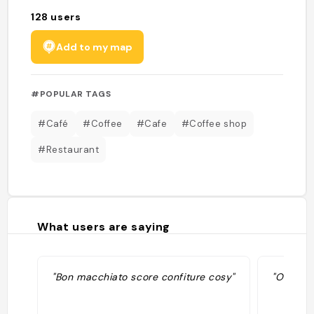
128
users
Add to my map
#POPULAR TAGS
#Café
#Coffee
#Cafe
#Coffee shop
#Restaurant
What users are saying
"Bon macchiato score confiture cosy"
"Ouvert 