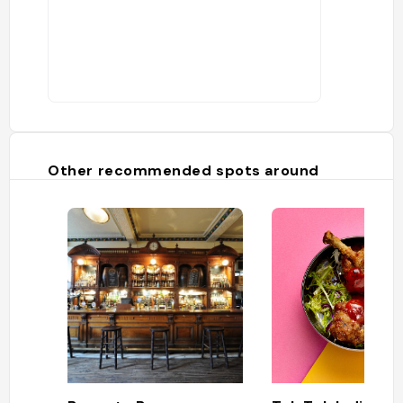
Other recommended spots around