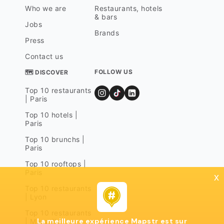
Who we are
Restaurants, hotels
& bars
Jobs
Brands
Press
Contact us
FOLLOW US
🗺 DISCOVER
Top 10 restaurants
| Paris
Top 10 hotels |
Paris
Top 10 brunchs |
Paris
Top 10 rooftops |
Paris
x
Top 10 restaurants
| Lyon
Top 10 restaurants
La meilleure expérience Mapstr est sur
| Marseille