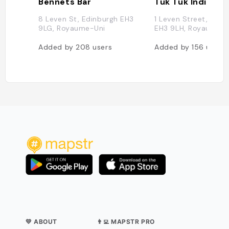
Bennets Bar
8 Leven St, Edinburgh EH3
1 Leven Street, Edin
9LG, Royaume-Uni
EH3 9LH, Royaume-U
Added by
208
users
Added by
156
users
💛 ABOUT
👨‍💻 MAPSTR PRO