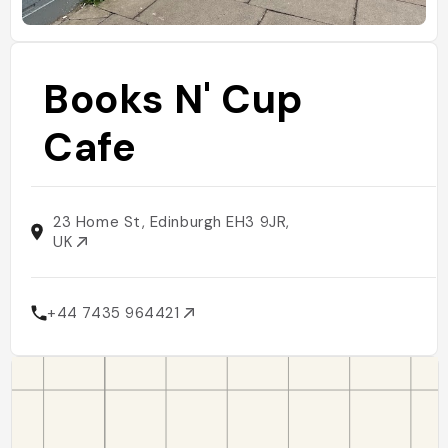
Books N' Cup
Cafe
23 Home St, Edinburgh EH3 9JR,
UK
+44 7435 964421