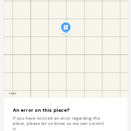
An error on this place?
If you have noticed an error regarding this
place, please let us know so we can correct
it.