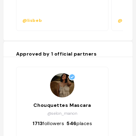
@lisbeb
@roman
Approved by
1
official partners
Chouquettes Mascara
@selon_manon
1713
followers
546
places