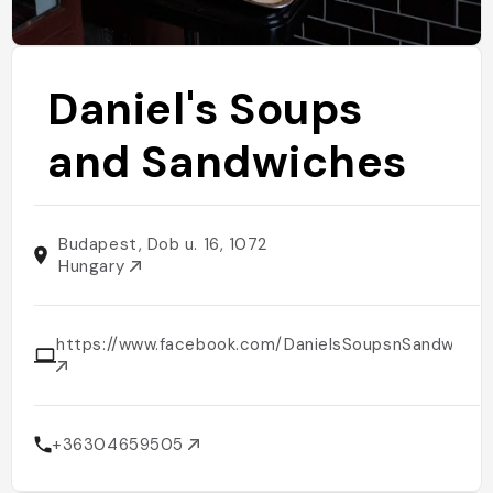
Daniel's Soups
and Sandwiches
Budapest, Dob u. 16, 1072
Hungary
https://www.facebook.com/DanielsSoupsnSandwiche
+36304659505