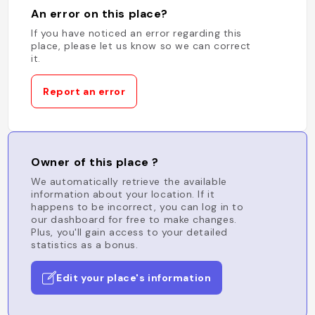
An error on this place?
If you have noticed an error regarding this
place, please let us know so we can correct
it.
Report an error
Owner of this place ?
We automatically retrieve the available
information about your location. If it
happens to be incorrect, you can log in to
our dashboard for free to make changes.
Plus, you'll gain access to your detailed
statistics as a bonus.
Edit your place's information