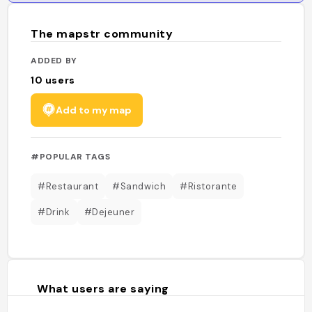
The mapstr community
ADDED BY
10
users
Add to my map
#POPULAR TAGS
#Restaurant
#Sandwich
#Ristorante
#Drink
#Dejeuner
What users are saying