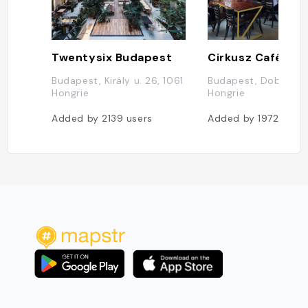
Twentysix Budapest
Cirkusz Café
Budapest, Király u. 26, 1061
Budapest, Dob u. 25
Hongrie
Hongrie
Added by
2139
users
Added by
1972
users