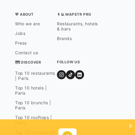
💛 ABOUT
👨‍💻 MAPSTR PRO
Who we are
Restaurants, hotels
& bars
Jobs
Brands
Press
Contact us
FOLLOW US
🗺 DISCOVER
Top 10 restaurants
| Paris
Top 10 hotels |
Paris
Top 10 brunchs |
Paris
Top 10 rooftops |
Paris
x
Top 10 restaurants