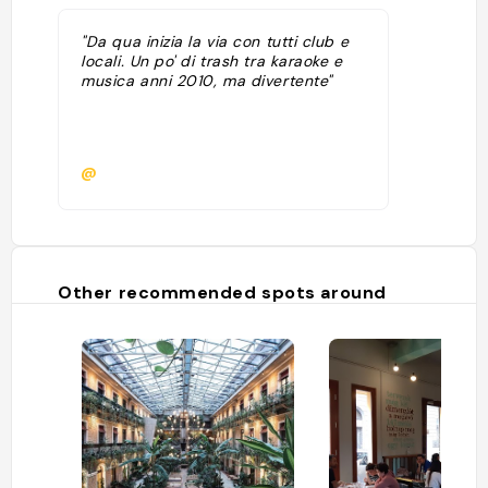
"Da qua inizia la via con tutti club e
locali. Un po' di trash tra karaoke e
musica anni 2010, ma divertente"
@
Other recommended spots around