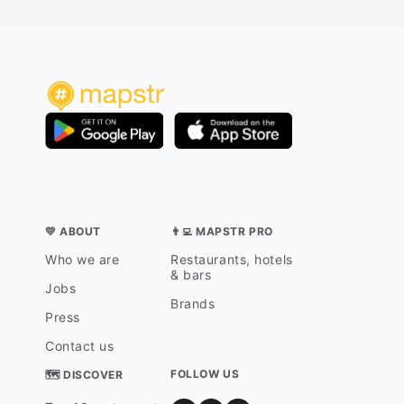
💛 ABOUT
👨‍💻 MAPSTR PRO
Who we are
Restaurants, hotels
& bars
Jobs
Brands
Press
Contact us
FOLLOW US
🗺 DISCOVER