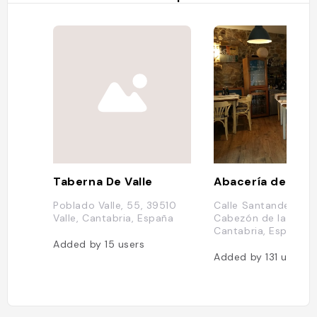
Taberna De Valle
Abacería de la Sa
Poblado Valle, 55, 39510
Calle Santander, 9,
Valle, Cantabria, España
Cabezón de la Sal,
Cantabria, Espagne
Added by
15
users
Added by
131
users