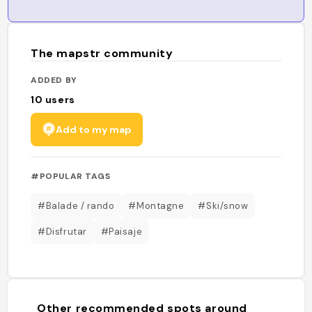
The mapstr community
ADDED BY
10
users
Add to my map
#POPULAR TAGS
#Balade / rando
#Montagne
#Ski/snow
#Disfrutar
#Paisaje
Other recommended spots around