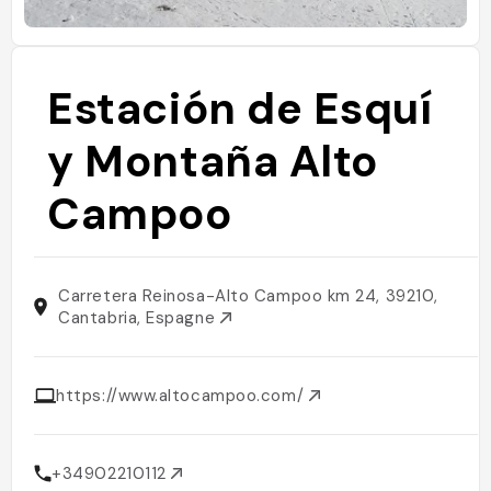
Estación de Esquí
y Montaña Alto
Campoo
Carretera Reinosa-Alto Campoo km 24, 39210,
Cantabria, Espagne
https://www.altocampoo.com/
+34902210112