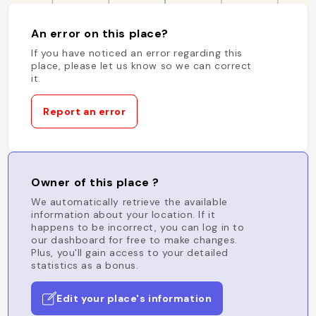
An error on this place?
If you have noticed an error regarding this
place, please let us know so we can correct
it.
Report an error
Owner of this place ?
We automatically retrieve the available
information about your location. If it
happens to be incorrect, you can log in to
our dashboard for free to make changes.
Plus, you'll gain access to your detailed
statistics as a bonus.
Edit your place's information