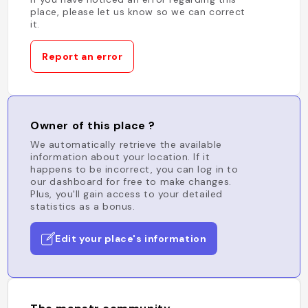
place, please let us know so we can correct
it.
Report an error
Owner of this place ?
We automatically retrieve the available
information about your location. If it
happens to be incorrect, you can log in to
our dashboard for free to make changes.
Plus, you'll gain access to your detailed
statistics as a bonus.
Edit your place's information