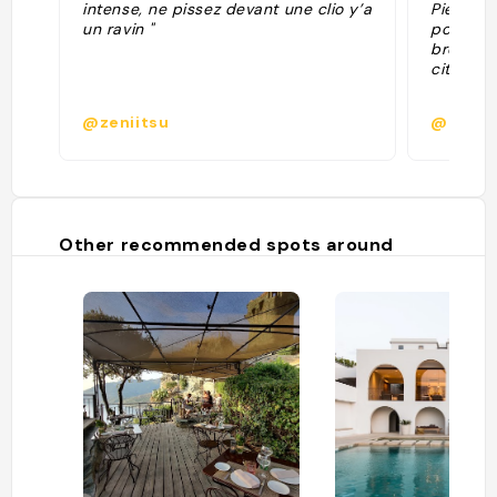
intense, ne pissez devant une clio y’a
Pietraco
un ravin "
pour le 
brochett
citron/R
@zeniitsu
@bapti
Other recommended spots around