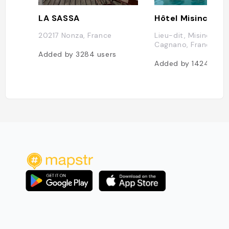
LA SASSA
Hôtel Misincu
20217 Nonza, France
Lieu-dit, Misincu, 2
Cagnano, France
Added by
3284
users
Added by
1424
user