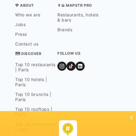
💛 ABOUT
👨‍💻 MAPSTR PRO
Who we are
Restaurants, hotels
& bars
Jobs
Brands
Press
Contact us
FOLLOW US
🗺 DISCOVER
Top 10 restaurants
| Paris
Top 10 hotels |
Paris
Top 10 brunchs |
Paris
Top 10 rooftops |
Paris
x
Top 10 restaurants
| Lyon