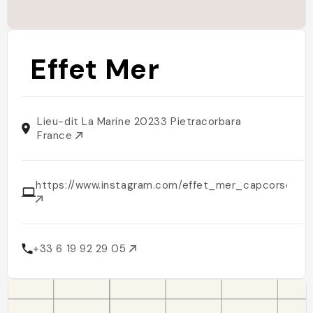
Effet Mer
Lieu-dit La Marine 20233 Pietracorbara
France
https://www.instagram.com/effet_mer_capcorse
+33 6 19 92 29 05