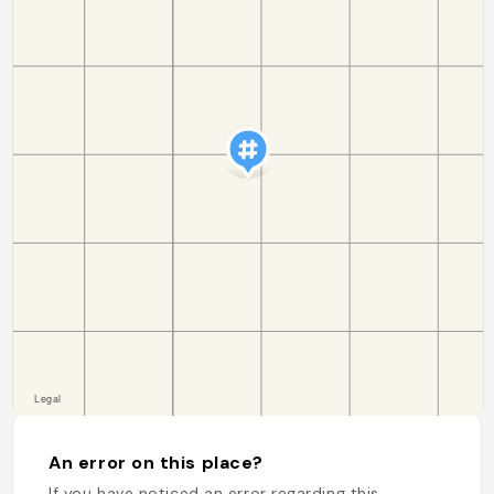
An error on this place?
If you have noticed an error regarding this