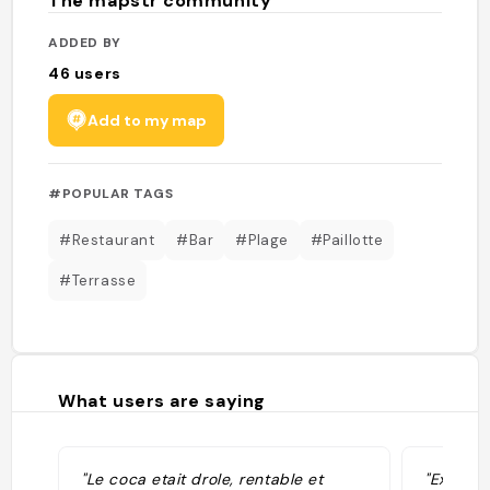
The mapstr community
ADDED BY
46
users
Add to my map
#POPULAR TAGS
#Restaurant
#Bar
#Plage
#Paillotte
#Terrasse
What users are saying
"Le coca etait drole, rentable et
"Excelle