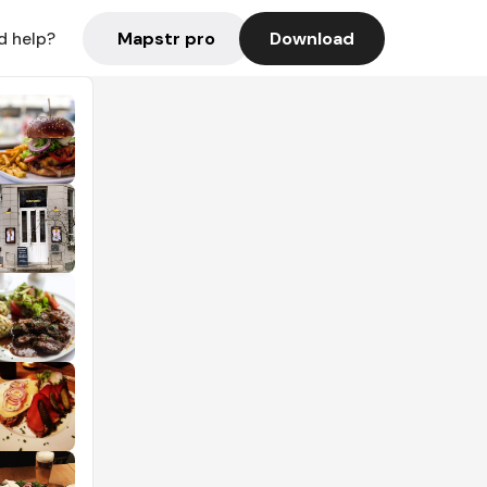
Mapstr pro
Download
d help?