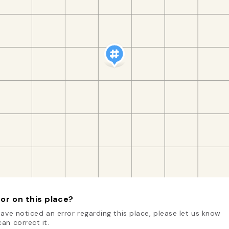
or on this place?
have noticed an error regarding this place, please let us know
an correct it.