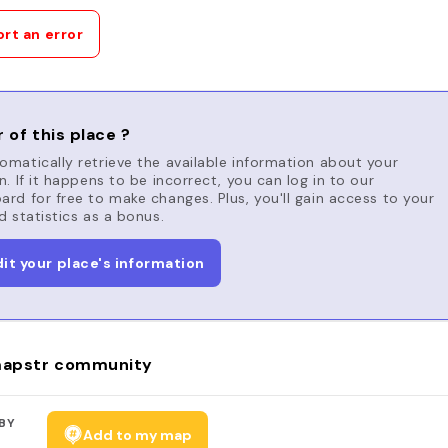
rt an error
 of this place ?
matically retrieve the available information about your
n. If it happens to be incorrect, you can log in to our
rd for free to make changes. Plus, you'll gain access to your
d statistics as a bonus.
dit your place's information
apstr community
BY
Add to my map