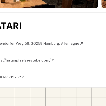
TARI
endorfer Weg 58, 20259 Hamburg, Allemagne
ps://hataripfaelzerstube.com/
4043219732