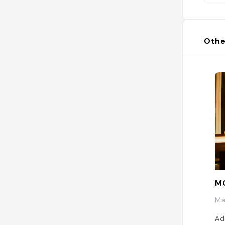
Othe
M
Ma
Ad