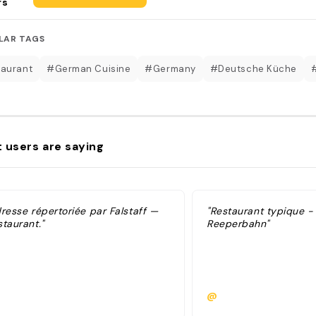
rs
LAR TAGS
aurant
#German Cuisine
#Germany
#Deutsche Küche
 users are saying
dresse répertoriée par Falstaff —
"Restaurant typique -
taurant."
Reeperbahn"
@