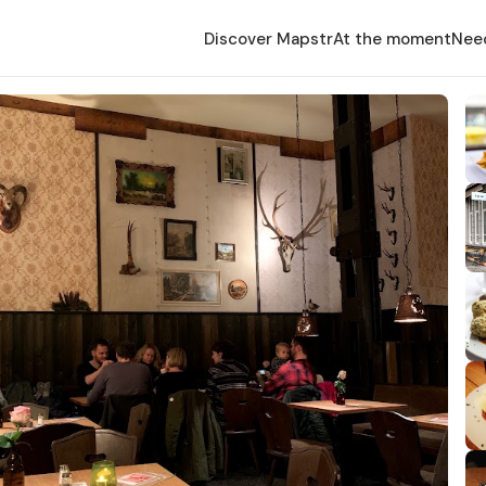
Discover Mapstr
At the moment
Nee