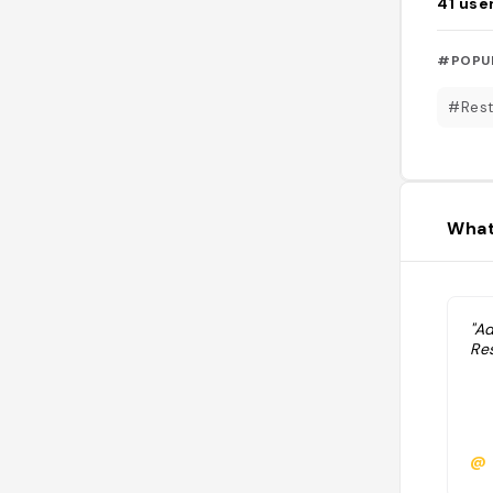
41
use
#POPU
#Rest
What
"A
Res
@