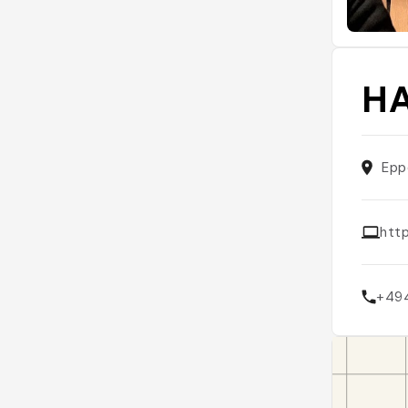
HA
Epp
htt
+49