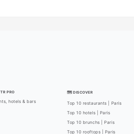
STR PRO
🗺 DISCOVER
ts, hotels & bars
Top 10 restaurants | Paris
Top 10 hotels | Paris
Top 10 brunchs | Paris
Top 10 rooftops | Paris