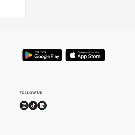
FOLLOW US