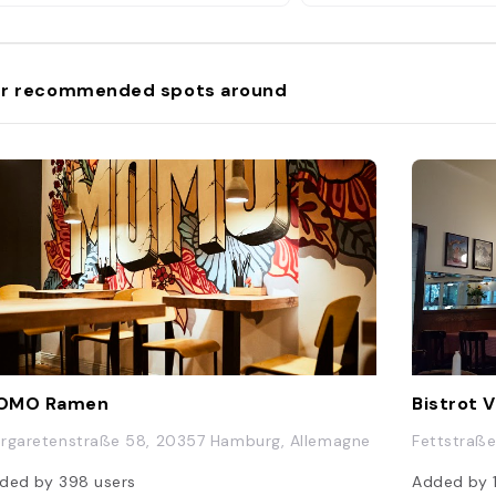
r recommended spots around
OMO Ramen
Bistrot 
rgaretenstraße 58, 20357 Hamburg, Allemagne
Fettstraß
ded by
398
users
Added by