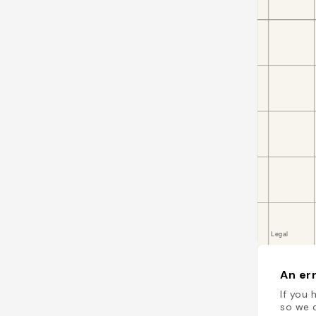
An err
If you 
so we c