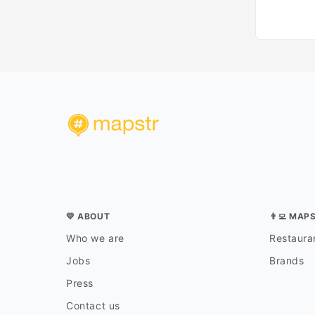
💛 ABOUT
👨‍💻 MAP
Who we are
Restauran
Jobs
Brands
Press
Contact us