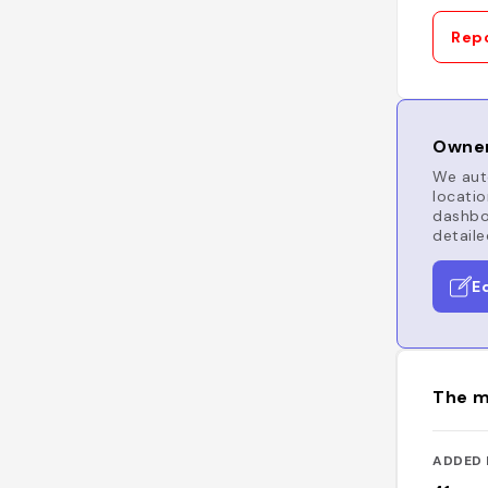
Repo
Owner
We auto
locatio
dashboa
detaile
E
The m
ADDED 