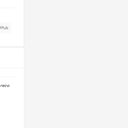
#Pub
 reco