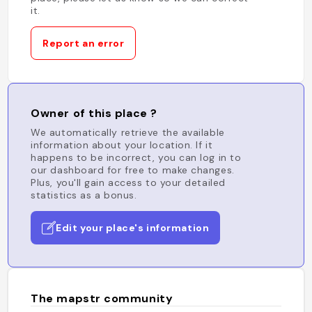
it.
Report an error
Owner of this place ?
We automatically retrieve the available
information about your location. If it
happens to be incorrect, you can log in to
our dashboard for free to make changes.
Plus, you'll gain access to your detailed
statistics as a bonus.
Edit your place's information
The mapstr community