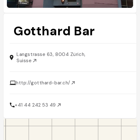
Gotthard Bar
Langstrasse 63, 8004 Zürich,
Suisse
http://gotthard-bar.ch/
+41 44 242 53 49