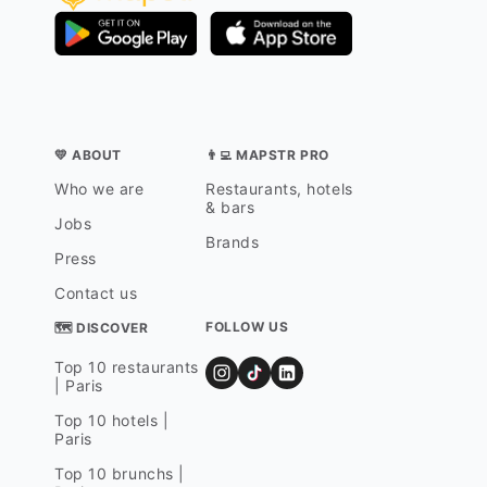
💛 ABOUT
👨‍💻 MAPSTR PRO
Who we are
Restaurants, hotels
& bars
Jobs
Brands
Press
Contact us
FOLLOW US
🗺 DISCOVER
Top 10 restaurants
| Paris
Top 10 hotels |
Paris
Top 10 brunchs |