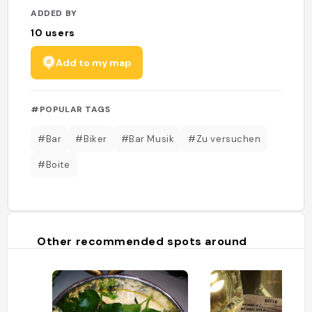
ADDED BY
10
users
Add to my map
#POPULAR TAGS
#Bar
#Biker
#Bar Musik
#Zu versuchen
#Boite
Other recommended spots around