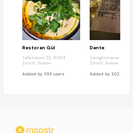
Restoran Gül
Dante
Tellstrasse 22, 8004
Zwinglistrasse 22, 
Zürich, Suisse
Zürich, Suisse
Added by
393
users
Added by
302
users