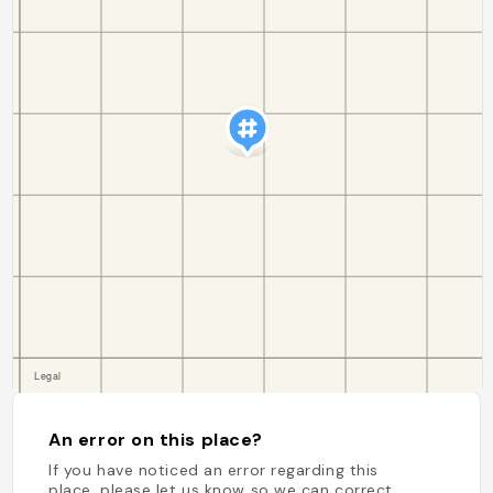
An error on this place?
If you have noticed an error regarding this
place, please let us know so we can correct