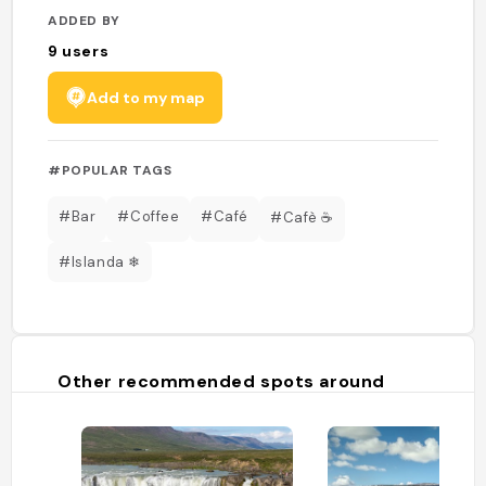
ADDED BY
9
users
Add to my map
#POPULAR TAGS
#Bar
#Coffee
#Café
#Cafè ☕
#Islanda ❄
Other recommended spots around