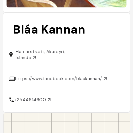
Bláa Kannan
Hafnarstræti, Akureyri,
Islande
https://www.facebook.com/blaakannan/
+3544614600