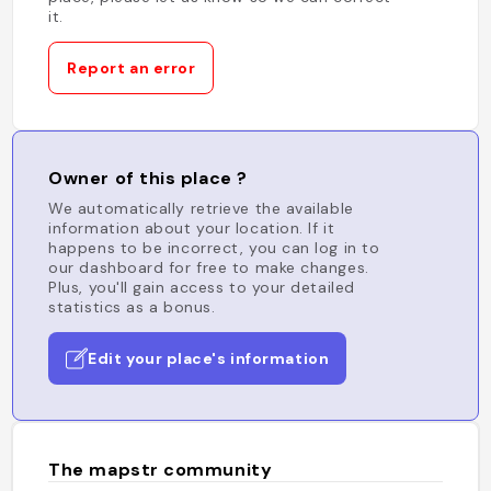
it.
Report an error
Owner of this place ?
We automatically retrieve the available
information about your location. If it
happens to be incorrect, you can log in to
our dashboard for free to make changes.
Plus, you'll gain access to your detailed
statistics as a bonus.
Edit your place's information
The mapstr community