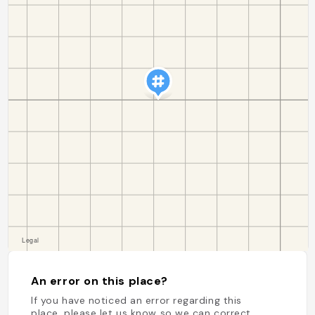
An error on this place?
If you have noticed an error regarding this
place, please let us know so we can correct