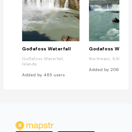
Goðafoss Waterfall
Godafoss Waterf
Goðafoss Waterfall,
Northeast, 640, Isl
Islande
Added by
206
users
Added by
485
users