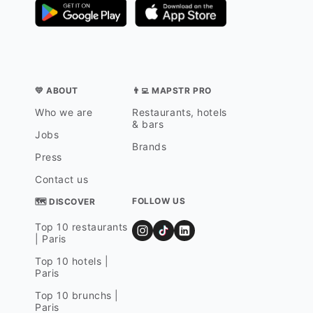
💛 ABOUT
👨‍💻 MAPSTR PRO
Who we are
Restaurants, hotels
& bars
Jobs
Brands
Press
Contact us
FOLLOW US
🗺 DISCOVER
Top 10 restaurants
| Paris
Top 10 hotels |
Paris
Top 10 brunchs |
Paris