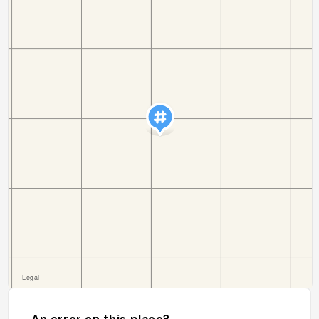
An error on this place?