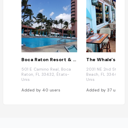
Boca Raton Resort & Club
The Whale's Rib
501 E Camino Real, Boca
2031 NE 2nd St, Deer
Raton, FL 33432, États-
Beach, FL 33441, Éta
Unis
Unis
Added by
40
users
Added by
37
users