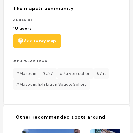
The mapstr community
ADDED BY
10
users
Add to my map
#POPULAR TAGS
#Museum
#USA
#Zu versuchen
#Art
#Museum/Exhibition Space/Gallery
Other recommended spots around