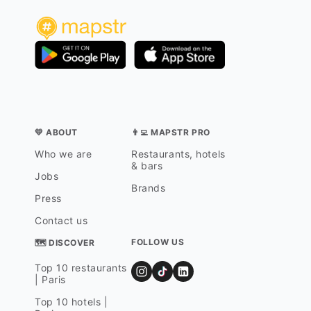
💛 ABOUT
👨‍💻 MAPSTR PRO
Who we are
Restaurants, hotels
& bars
Jobs
Brands
Press
Contact us
FOLLOW US
🗺 DISCOVER
Top 10 restaurants
| Paris
Top 10 hotels |