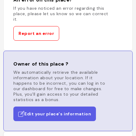
If you have noticed an error regarding this
place, please let us know so we can correct
it.
Report an error
Owner of this place ?
We automatically retrieve the available
information about your location. If it
happens to be incorrect, you can log in to
our dashboard for free to make changes.
Plus, you'll gain access to your detailed
statistics as a bonus.
Edit your place's information