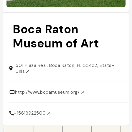
Boca Raton
Museum of Art
501 Plaza Real, Boca Raton, FL 33432, États-
Unis
http://www.bocamuseum.org/
+15613922500