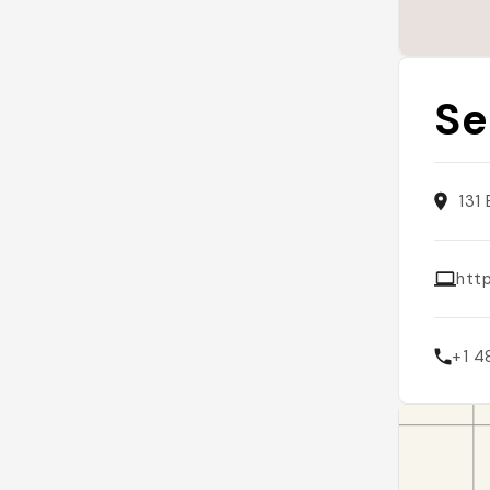
Se
131
htt
+1 