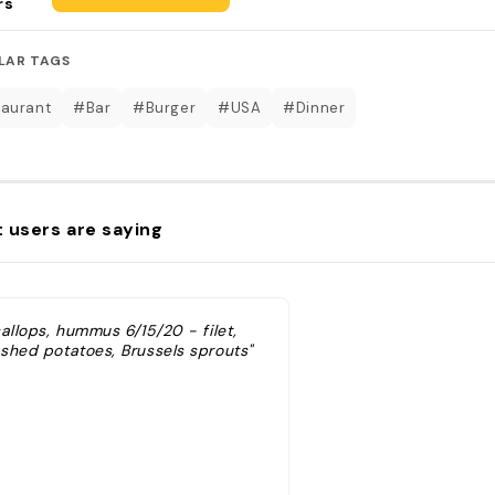
rs
LAR TAGS
aurant
#Bar
#Burger
#USA
#Dinner
 users are saying
allops, hummus 6/15/20 - filet,
shed potatoes, Brussels sprouts"