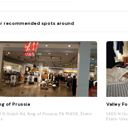
r recommended spots around
ng of Prussia
Valley F
0 N Gulph Rd, King of Prussia, PA 19406, États-
1400 N Out
is
États-Unis