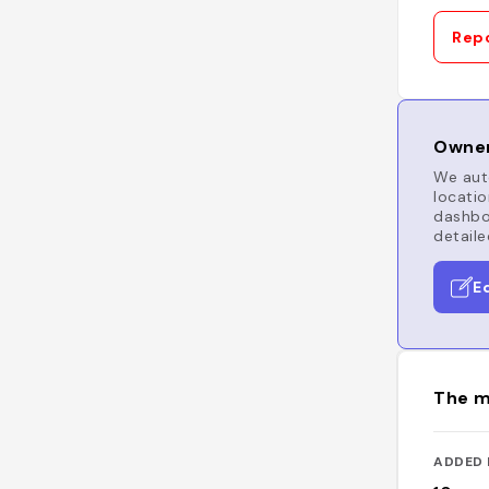
Repo
Owner
We auto
locatio
dashboa
detaile
E
The m
ADDED 