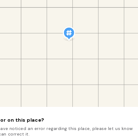
or on this place?
have noticed an error regarding this place, please let us know
an correct it.