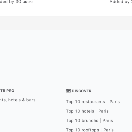
ded by
30
users
Added by
STR PRO
🗺 DISCOVER
ts, hotels & bars
Top 10 restaurants | Paris
Top 10 hotels | Paris
Top 10 brunchs | Paris
Top 10 rooftops | Paris