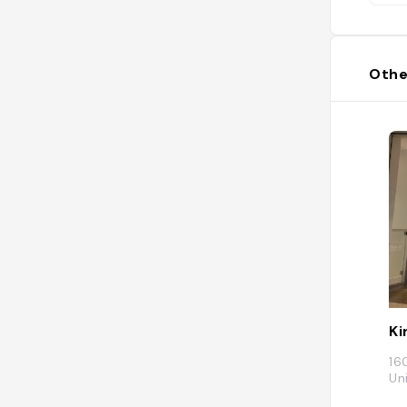
Othe
Ki
16
Un