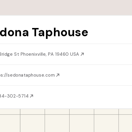
dona Taphouse
 Bridge St Phoenixville, PA 19460 USA
ps://sedonataphouse.com
484-302-5714