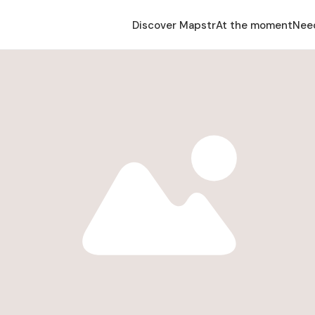
Discover Mapstr
At the moment
Nee