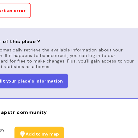
rt an error
 of this place ?
matically retrieve the available information about your
n. If it happens to be incorrect, you can log in to our
rd for free to make changes. Plus, you'll gain access to your
d statistics as a bonus.
dit your place's information
apstr community
BY
Add to my map