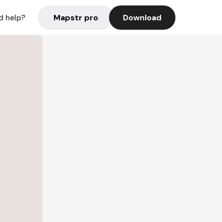
Mapstr pro
Download
d help?