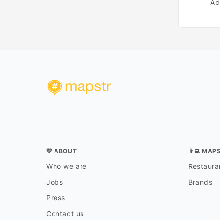
Ad
💛 ABOUT
👨‍💻 MAP
Who we are
Restauran
Jobs
Brands
Press
Contact us