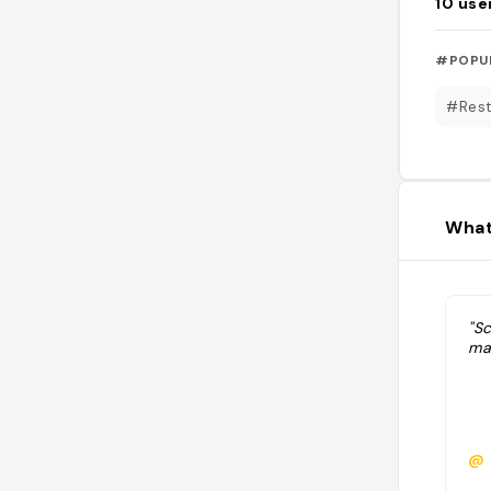
10
use
#POPU
#Rest
What
"Sc
ma
@