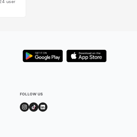
24
users
FOLLOW US