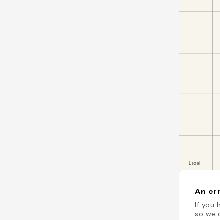
An err
If you 
so we c