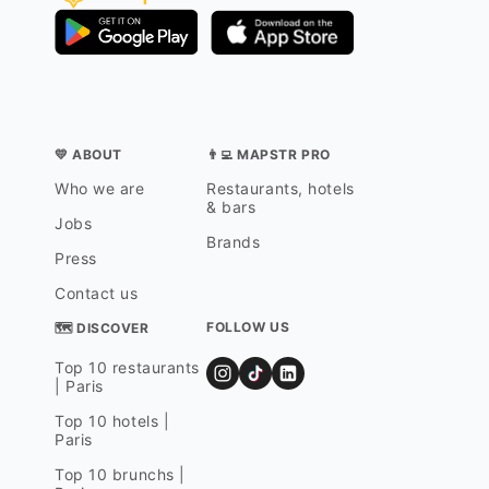
💛 ABOUT
👨‍💻 MAPSTR PRO
Who we are
Restaurants, hotels
& bars
Jobs
Brands
Press
Contact us
FOLLOW US
🗺 DISCOVER
Top 10 restaurants
| Paris
Top 10 hotels |
Paris
Top 10 brunchs |