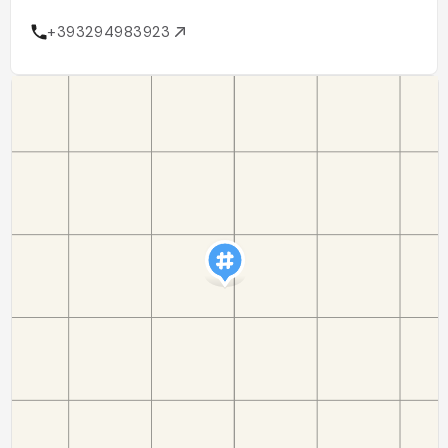
+393294983923