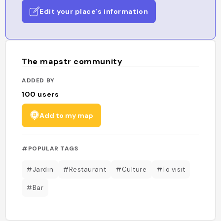
Edit your place's information
The mapstr community
ADDED BY
100
users
Add to my map
#POPULAR TAGS
#Jardin
#Restaurant
#Culture
#To visit
#Bar