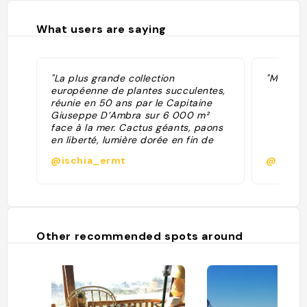
What users are saying
"La plus grande collection
"Magnifi
européenne de plantes succulentes,
réunie en 50 ans par le Capitaine
Giuseppe D’Ambra sur 6 000 m²
face à la mer. Cactus géants, paons
en liberté, lumière dorée en fin de
journée - et une ambiance
@ischia_ermt
@mmat
vaguement mexicaine qu’on
n’attendait pas du tout sur une île
italienne. Fermé le mardi et le jeudi."
Other recommended spots around