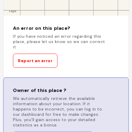
An error on this place?
If you have noticed an error regarding this
place, please let us know so we can correct
it.
Report an error
Owner of this place ?
We automatically retrieve the available
information about your location. If it
happens to be incorrect, you can log in to
our dashboard for free to make changes.
Plus, you'll gain access to your detailed
statistics as a bonus.