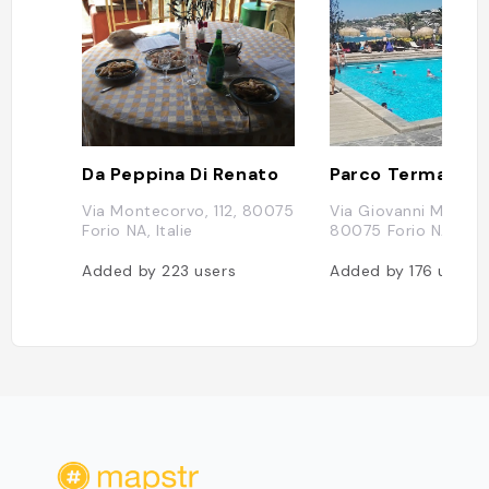
Da Peppina Di Renato
Via Montecorvo, 112, 80075
Via Giovanni Mazzella
Forio NA, Italie
80075 Forio NA, Ital
Added by
223
users
Added by
176
users