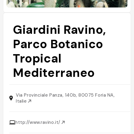
Giardini Ravino,
Parco Botanico
Tropical
Mediterraneo
Via Provinciale Panza, 140b, 80075 Foria NA,
Italie
http://www.ravino.it/