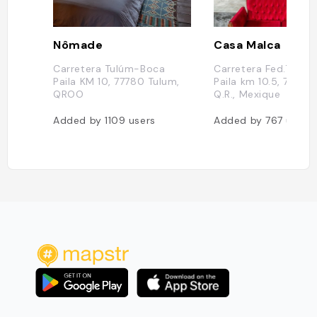
Nômade
Casa Malca
Carretera Tulúm-Boca
Carretera Fed.Tulu
Paila KM 10, 77780 Tulum,
Paila km 10.5, 77780
QROO
Q.R., Mexique
Added by
1109
users
Added by
767
users