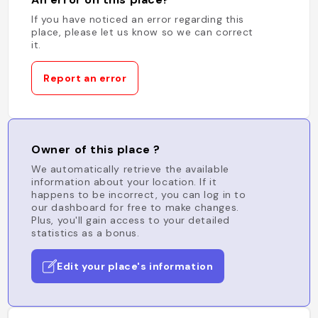
If you have noticed an error regarding this
place, please let us know so we can correct
it.
Report an error
Owner of this place ?
We automatically retrieve the available
information about your location. If it
happens to be incorrect, you can log in to
our dashboard for free to make changes.
Plus, you'll gain access to your detailed
statistics as a bonus.
Edit your place's information