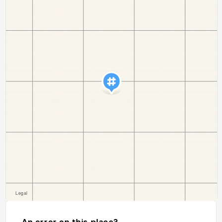
An error on this place?