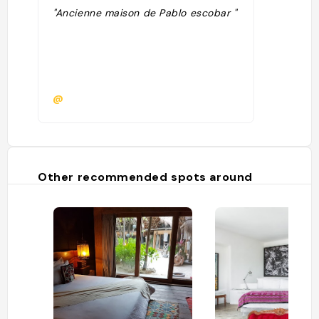
"Ancienne maison de Pablo escobar "
@
Other recommended spots around