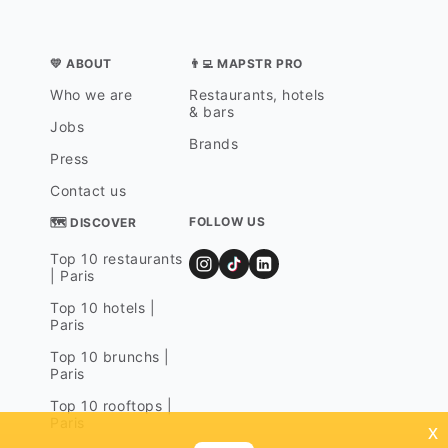
💛 ABOUT
👨‍💻 MAPSTR PRO
Who we are
Restaurants, hotels
& bars
Jobs
Brands
Press
Contact us
FOLLOW US
🗺 DISCOVER
Top 10 restaurants
| Paris
Top 10 hotels |
Paris
Top 10 brunchs |
Paris
Top 10 rooftops |
Paris
x