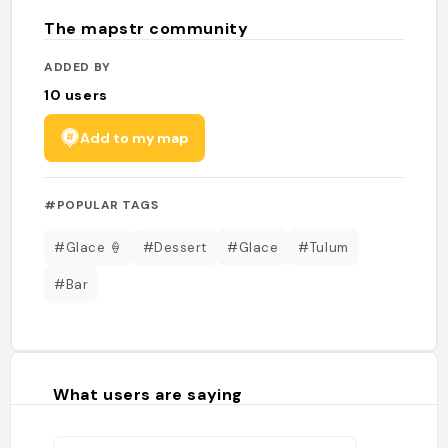
The mapstr community
ADDED BY
10
users
Add to my map
#POPULAR TAGS
#Glace 🍦
#Dessert
#Glace
#Tulum
#Bar
What users are saying