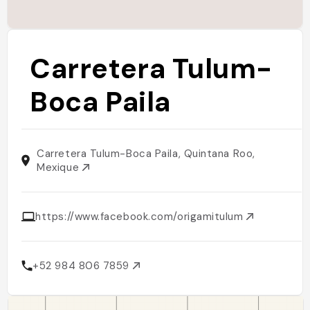
Carretera Tulum-
Boca Paila
Carretera Tulum-Boca Paila, Quintana Roo,
Mexique
https://www.facebook.com/origamitulum
+52 984 806 7859