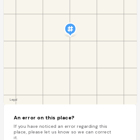
An error on this place?
If you have noticed an error regarding this
place, please let us know so we can correct
it.