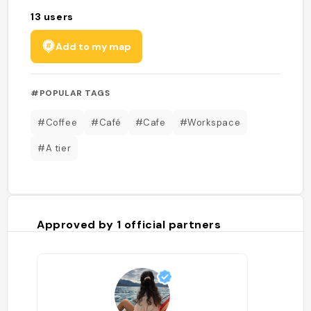
13
users
Add to my map
#POPULAR TAGS
#Coffee
#Café
#Cafe
#Workspace
#A tier
Approved by
1
official partners