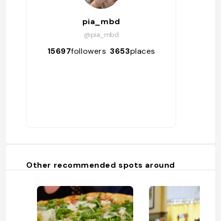
pia_mbd
@pia_mbd
15697
followers
3653
places
Other recommended spots around