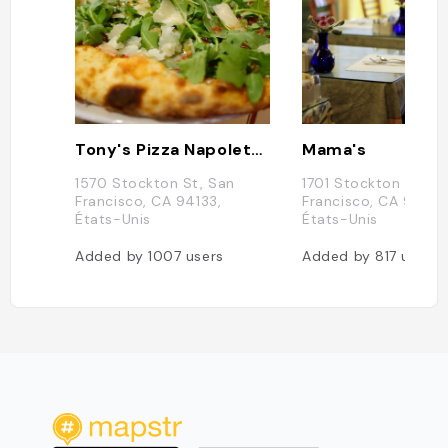
Tony's Pizza Napoletana
Mama's
1570 Stockton St, San
1701 Stockton St, S
Francisco, CA 94133,
Francisco, CA 94133
États-Unis
États-Unis
Added by
1007
users
Added by
817
users