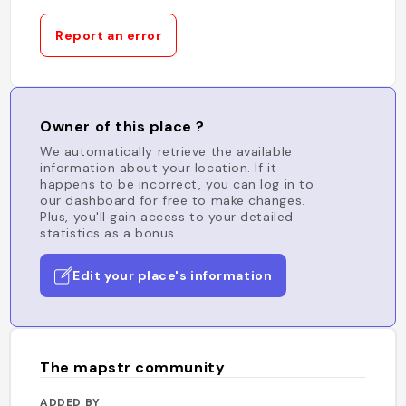
Report an error
Owner of this place ?
We automatically retrieve the available
information about your location. If it
happens to be incorrect, you can log in to
our dashboard for free to make changes.
Plus, you'll gain access to your detailed
statistics as a bonus.
Edit your place's information
The mapstr community
ADDED BY