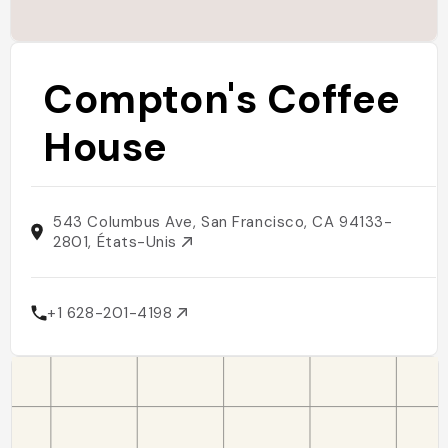
Compton's Coffee
House
543 Columbus Ave, San Francisco, CA 94133-
2801, États-Unis
+1 628-201-4198