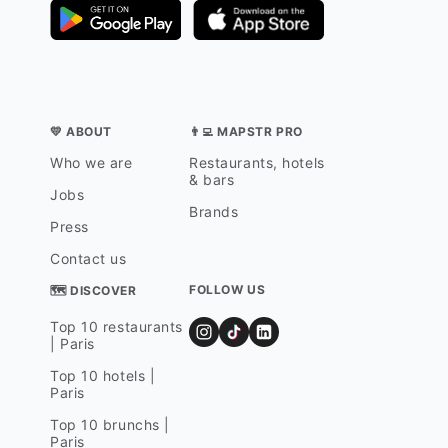
💛 ABOUT
👨‍💻 MAPSTR PRO
Who we are
Restaurants, hotels
& bars
Jobs
Brands
Press
Contact us
FOLLOW US
🗺 DISCOVER
Top 10 restaurants
| Paris
Top 10 hotels |
Paris
Top 10 brunchs |
Paris