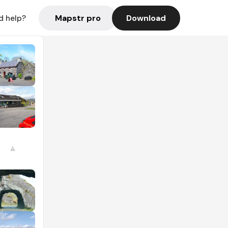
Mapstr pro
Download
d help?