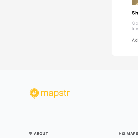
Sh
Go
Ir
Ad
💛 ABOUT
👨‍💻 MAP