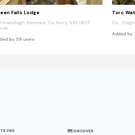
een Falls Lodge
Torc Wat
rtnadullagh, Kenmare, Co. Kerry, V93 HR27,
Co., Clogh
lande
Added by
ded by
59
users
STR PRO
🗺 DISCOVER