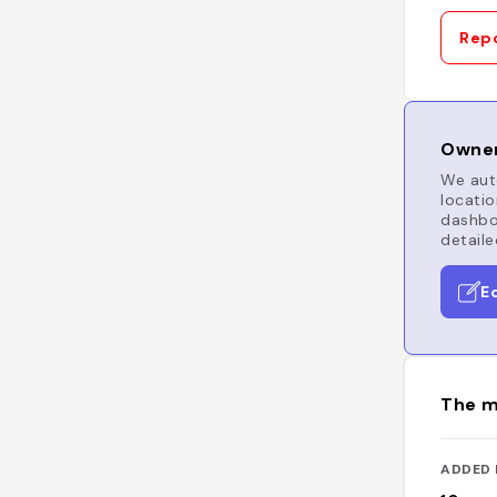
Repo
Owner
We auto
locatio
dashboa
detaile
E
The m
ADDED 