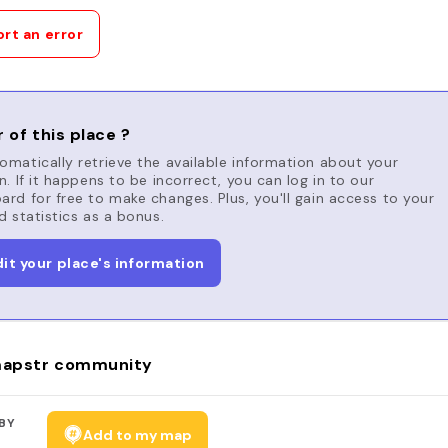
rt an error
 of this place ?
matically retrieve the available information about your
n. If it happens to be incorrect, you can log in to our
rd for free to make changes. Plus, you'll gain access to your
d statistics as a bonus.
dit your place's information
apstr community
BY
Add to my map