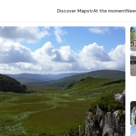
Discover Mapstr
At the moment
Nee