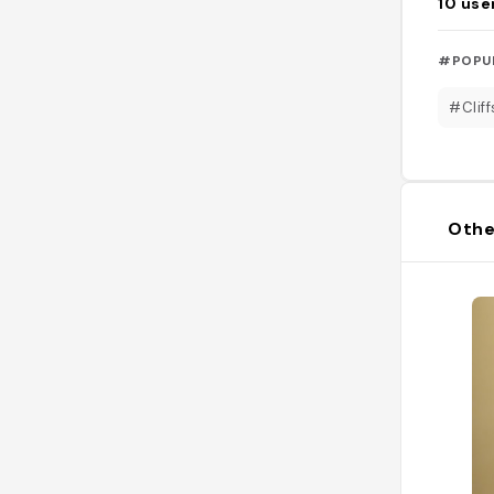
10
use
#POPU
#Cliff
Othe