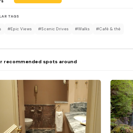
rs
LAR TAGS
s
#Epic Views
#Scenic Drives
#Walks
#Café & thé
r recommended spots around