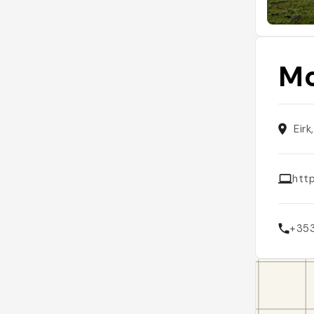
Mo
Eirk
htt
+35