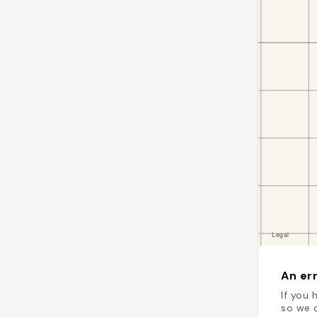
An err
If you 
so we c