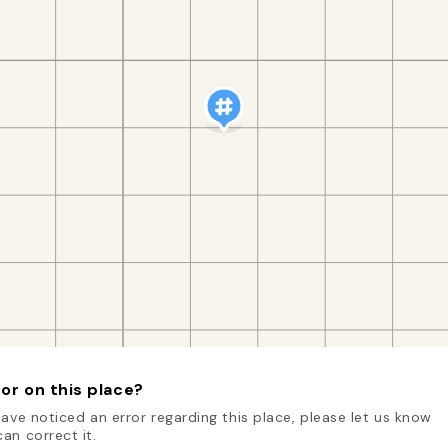
or on this place?
have noticed an error regarding this place, please let us know
an correct it.