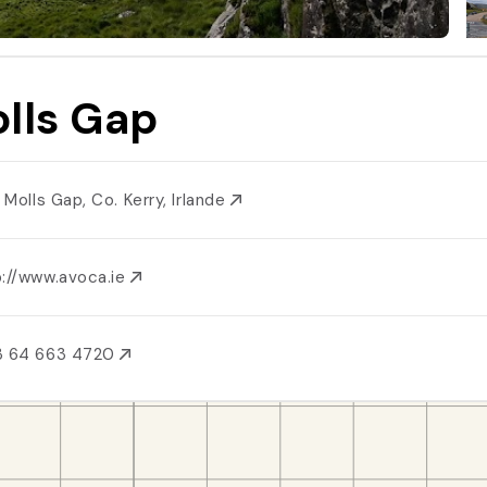
lls Gap
, Molls Gap, Co. Kerry, Irlande
p://www.avoca.ie
3 64 663 4720