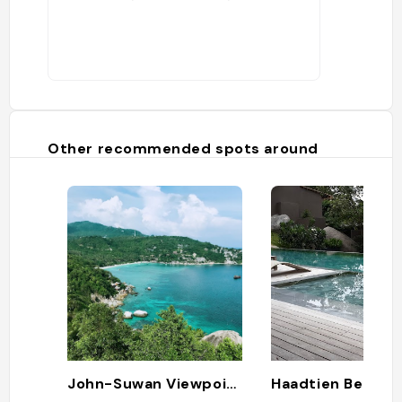
Other recommended spots around
John-Suwan Viewpoint
Haadtien Beach 