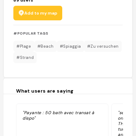
Add to my map
#POPULAR TAGS
#Plage
#Beach
#Spiaggia
#Zu versuchen
#Strand
What users are saying
"Payante : 50 bath avec transat à
"se pued
dispo"
orilla L
THB (1,3
tumbona 
arena. E