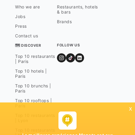
Who we are
Restaurants, hotels
& bars
Jobs
Brands
Press
Contact us
FOLLOW US
🗺 DISCOVER
Top 10 restaurants
| Paris
Top 10 hotels |
Paris
Top 10 brunchs |
Paris
Top 10 rooftops |
Paris
x
Top 10 restaurants
| Lyon
Top 10 restaurants