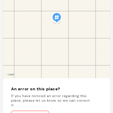
An error on this place?
If you have noticed an error regarding this
place, please let us know so we can correct
it.