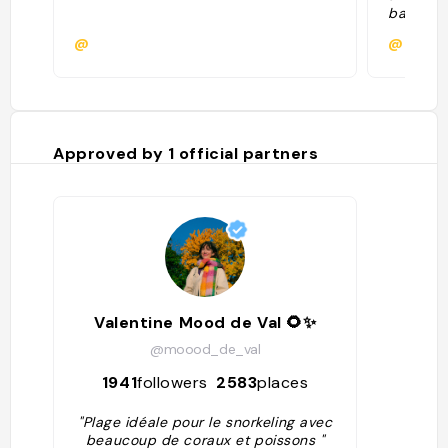
baby sha
Estos ti
@
@rebeca
inofensi
snorkel 
Es reco
para evi
sobre es
excursio
Approved by
1
official partners
barcos 
que hay 
del Chab
las vec
entrada.
Valentine Mood de Val 🌻✨
@moood_de_val
1941
followers
2583
places
"Plage idéale pour le snorkeling avec
beaucoup de coraux et poissons "