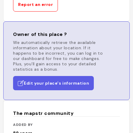
Report an error
Owner of this place ?
We automatically retrieve the available
information about your location. If it
happens to be incorrect, you can log in to
our dashboard for free to make changes.
Plus, you'll gain access to your detailed
statistics as a bonus.
Edit your place's information
The mapstr community
ADDED BY
89
users