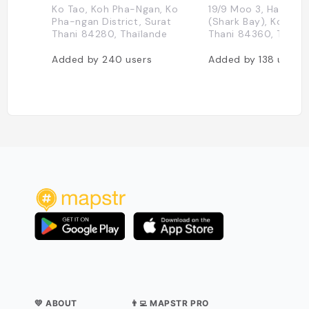
Ko Tao, Koh Pha-Ngan, Ko
19/9 Moo 3, Haad Ti
Pha-ngan District, Surat
(Shark Bay), Koh Tao
Thani 84280, Thaïlande
Thani 84360, Thaïla
Added by
240
users
Added by
138
users
💛 ABOUT
👨‍💻 MAPSTR PRO