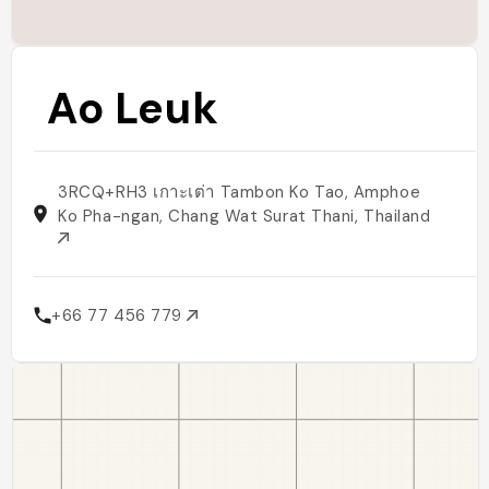
Ao Leuk
3RCQ+RH3 เกาะเต่า Tambon Ko Tao, Amphoe
Ko Pha-ngan, Chang Wat Surat Thani, Thailand
+66 77 456 779