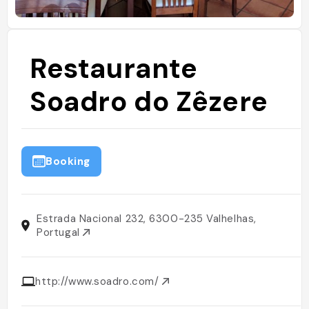
Restaurante
Soadro do Zêzere
Booking
Estrada Nacional 232, 6300-235 Valhelhas,
Portugal
http://www.soadro.com/