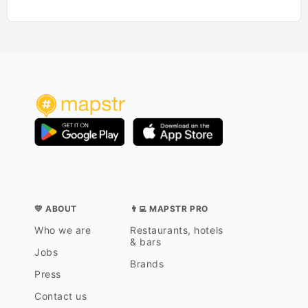
💛 ABOUT
👨‍💻 MAPSTR PRO
Who we are
Restaurants, hotels
& bars
Jobs
Brands
Press
Contact us