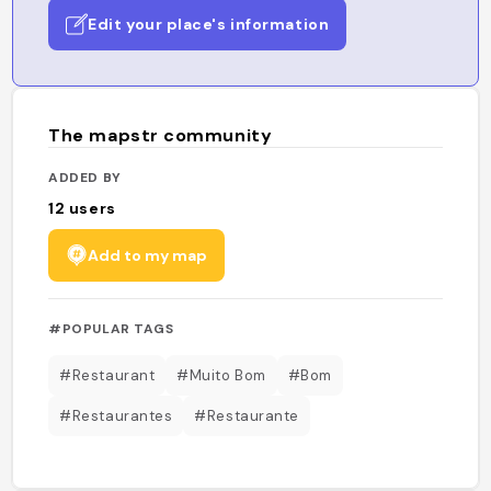
Edit your place's information
The mapstr community
ADDED BY
12
users
Add to my map
#POPULAR TAGS
#Restaurant
#Muito Bom
#Bom
#Restaurantes
#Restaurante