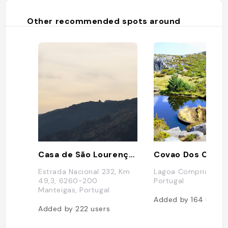
Other recommended spots around
Casa de São Lourenço, Burel Panorama Hotel
Covao Dos Conc
Estrada Nacional 232, Km
Lagoa Comprida,, 6
49,3, 6260-200
Portugal
Manteigas, Portugal
Added by
164
users
Added by
222
users