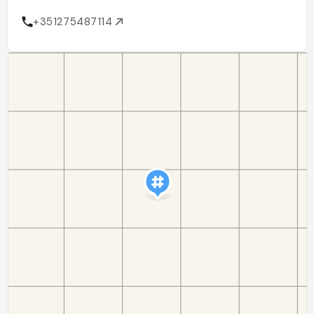
+351275487114