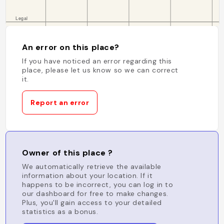
An error on this place?
If you have noticed an error regarding this
place, please let us know so we can correct
it.
Report an error
Owner of this place ?
We automatically retrieve the available
information about your location. If it
happens to be incorrect, you can log in to
our dashboard for free to make changes.
Plus, you'll gain access to your detailed
statistics as a bonus.