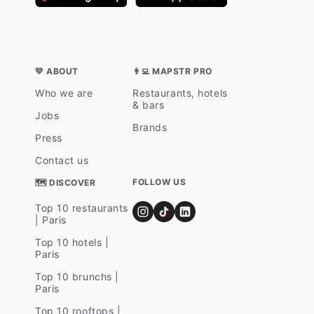
💛 ABOUT
👨‍💻 MAPSTR PRO
Who we are
Restaurants, hotels
& bars
Jobs
Brands
Press
Contact us
FOLLOW US
🗺 DISCOVER
Top 10 restaurants
| Paris
Top 10 hotels |
Paris
Top 10 brunchs |
Paris
Top 10 rooftops |