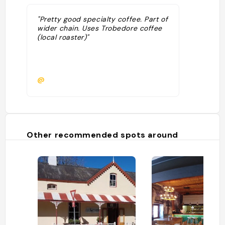
"Pretty good specialty coffee. Part of
wider chain. Uses Trobedore coffee
(local roaster)"
@
Other recommended spots around