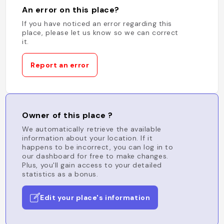
An error on this place?
If you have noticed an error regarding this
place, please let us know so we can correct
it.
Report an error
Owner of this place ?
We automatically retrieve the available
information about your location. If it
happens to be incorrect, you can log in to
our dashboard for free to make changes.
Plus, you'll gain access to your detailed
statistics as a bonus.
Edit your place's information