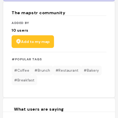
The mapstr community
ADDED BY
10
users
Add to my map
#POPULAR TAGS
#Coffee
#Brunch
#Restaurant
#Bakery
#Breakfast
What users are saying