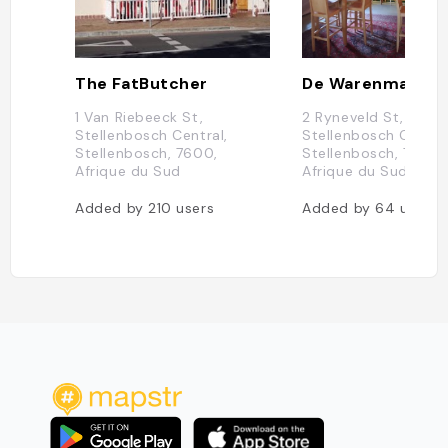
The FatButcher
De Warenmarkt
1 Van Riebeeck St,
2 Ryneveld St,
Stellenbosch Central,
Stellenbosch Central
Stellenbosch, 7600,
Stellenbosch, 7600,
Afrique du Sud
Afrique du Sud
Added by
210
users
Added by
64
users