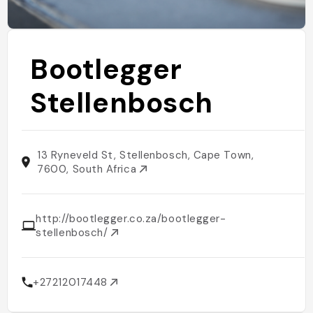
Bootlegger
Stellenbosch
13 Ryneveld St, Stellenbosch, Cape Town,
7600, South Africa
http://bootlegger.co.za/bootlegger-
stellenbosch/
+27212017448