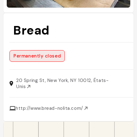
Bread
Permanently closed
20 Spring St, New York, NY 10012, États-
Unis
http://www.bread-nolita.com/