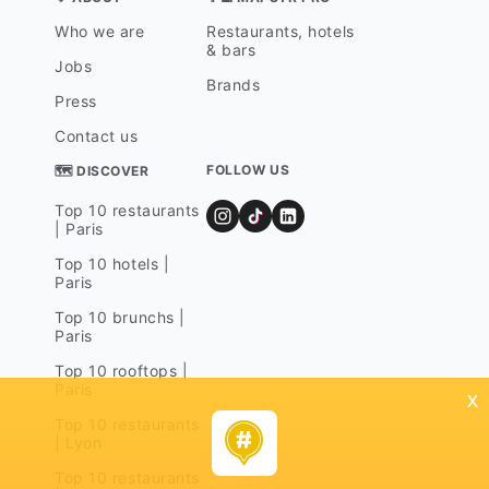
Who we are
Restaurants, hotels
& bars
Jobs
Brands
Press
Contact us
FOLLOW US
🗺 DISCOVER
Top 10 restaurants
| Paris
Top 10 hotels |
Paris
Top 10 brunchs |
Paris
Top 10 rooftops |
Paris
x
Top 10 restaurants
| Lyon
Top 10 restaurants