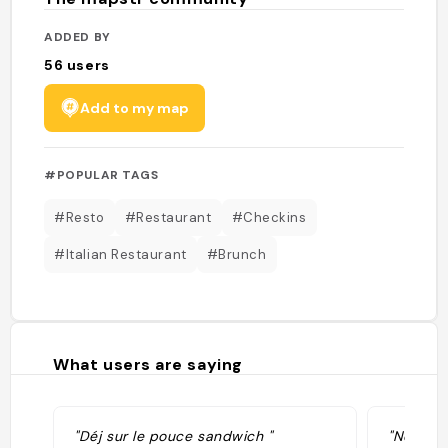
ADDED BY
56
users
Add to my map
#POPULAR TAGS
#Resto
#Restaurant
#Checkins
#Italian Restaurant
#Brunch
What users are saying
"Déj sur le pouce sandwich "
"Notre Q