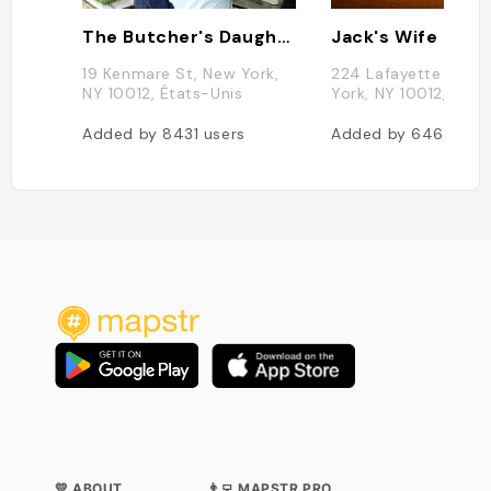
The Butcher's Daughter
Jack's Wife Fred
19 Kenmare St, New York,
224 Lafayette St, N
NY 10012, États-Unis
York, NY 10012, État
Added by
8431
users
Added by
6466
use
💛 ABOUT
👨‍💻 MAPSTR PRO