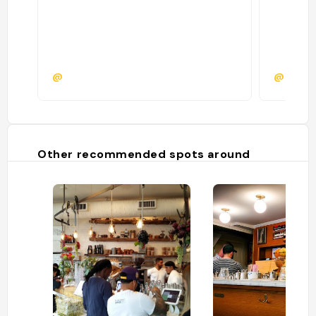
@
@
Other recommended spots around