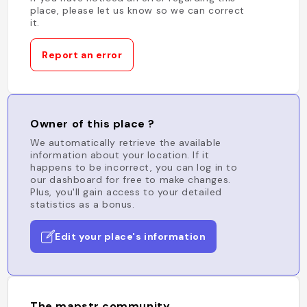
place, please let us know so we can correct
it.
Report an error
Owner of this place ?
We automatically retrieve the available
information about your location. If it
happens to be incorrect, you can log in to
our dashboard for free to make changes.
Plus, you'll gain access to your detailed
statistics as a bonus.
Edit your place's information
The mapstr community