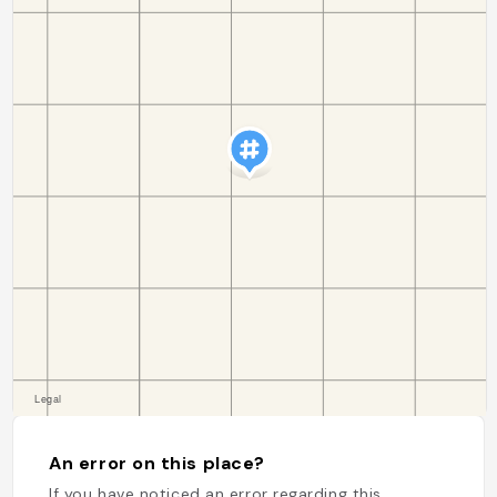
An error on this place?
If you have noticed an error regarding this