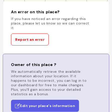
An error on this place?
If you have noticed an error regarding this
place, please let us know so we can correct
it.
Report an error
Owner of this place ?
We automatically retrieve the available
information about your location. If it
happens to be incorrect, you can log in to
our dashboard for free to make changes.
Plus, you'll gain access to your detailed
statistics as a bonus.
Edit your place's information