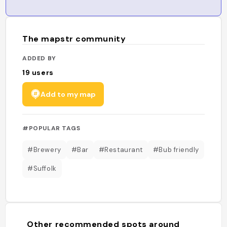
The mapstr community
ADDED BY
19
users
Add to my map
#POPULAR TAGS
#Brewery
#Bar
#Restaurant
#Bub friendly
#Suffolk
Other recommended spots around