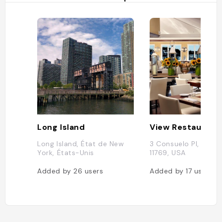
Long Island
View Restaurant
Long Island, État de New
3 Consuelo Pl, Oakda
York, États-Unis
11769, USA
Added by
26
users
Added by
17
users