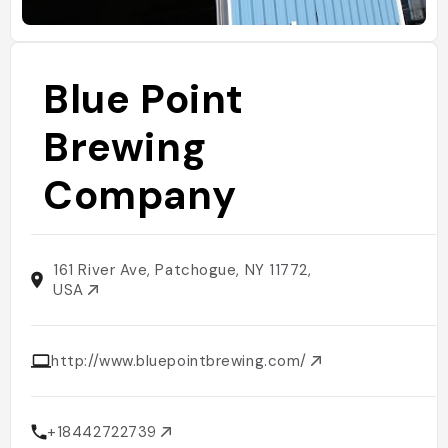
Blue Point
Brewing
Company
161 River Ave, Patchogue, NY 11772,
USA
http://www.bluepointbrewing.com/
+18442722739