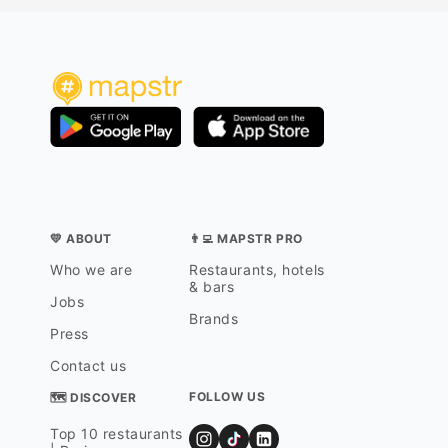
💛 ABOUT
👨‍💻 MAPSTR PRO
Who we are
Restaurants, hotels
& bars
Jobs
Brands
Press
Contact us
FOLLOW US
🗺 DISCOVER
Top 10 restaurants