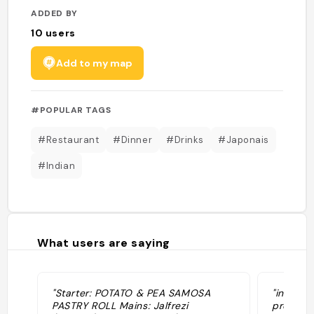
ADDED BY
10
users
Add to my map
#POPULAR TAGS
#Restaurant
#Dinner
#Drinks
#Japonais
#Indian
What users are saying
"Starter: POTATO & PEA SAMOSA
"indian.
PASTRY ROLL Mains: Jalfrezi
prese co