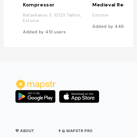
Kompressor
Rataskaevu 3, 10123 Tallinn,
Estonie
Estonie
Added by
446
user
Added by
451
users
💛 ABOUT
👨‍💻 MAPSTR PRO