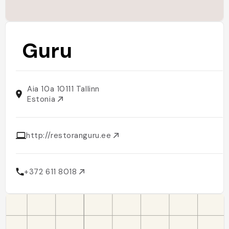
Guru
Aia 10a 10111 Tallinn
Estonia
http://restoranguru.ee
+372 611 8018