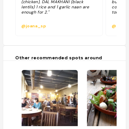
(chicken), DAL MAKHANI (black
buonissi
lentils) 1 rice and 1 garlic naan are
coriando
enough for 2."
tollerabil
@joana_sp
@
Other recommended spots around