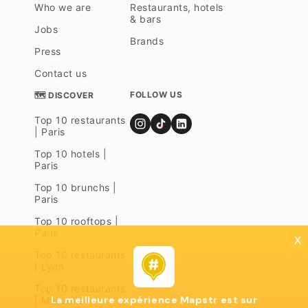
Who we are
Restaurants, hotels
& bars
Jobs
Brands
Press
Contact us
FOLLOW US
🗺 DISCOVER
Top 10 restaurants
| Paris
Top 10 hotels |
Paris
Top 10 brunchs |
Paris
Top 10 rooftops |
Paris
x
Top 10 restaurants
| Lyon
Top 10 restaurants
La meilleure expérience Mapstr est sur
| Marseille