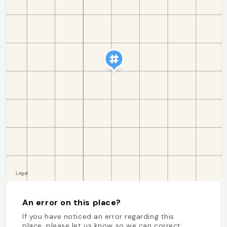
An error on this place?
If you have noticed an error regarding this
place, please let us know so we can correct