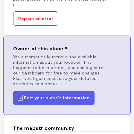
it.
Report an error
Owner of this place ?
We automatically retrieve the available
information about your location. If it
happens to be incorrect, you can log in to
our dashboard for free to make changes.
Plus, you'll gain access to your detailed
statistics as a bonus.
Edit your place's information
The mapstr community