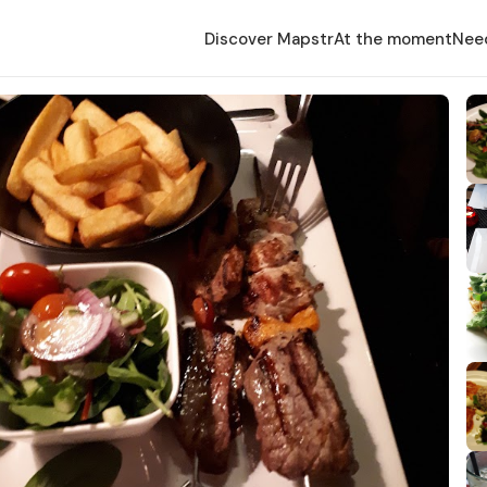
Discover Mapstr
At the moment
Nee