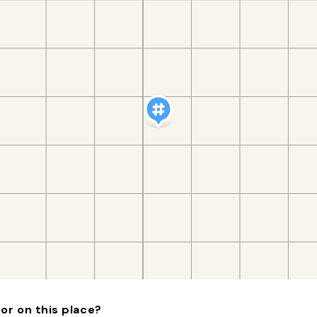
or on this place?