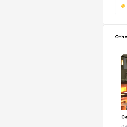
@
Othe
Ca
09