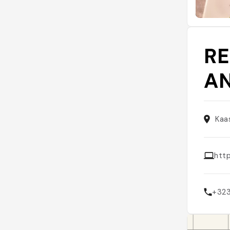
R
A
Kaa
htt
+32