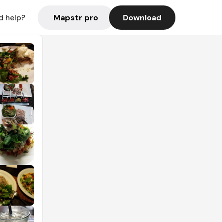
Mapstr pro
Download
d help?