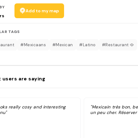
BY
Add to my map
rs
LAR TAGS
aurant
#Mexicaans
#Mexican
#Latino
#Restaurant 🥘
 users are saying
oks really cosy and interesting
"Mexicain très bon, be
nu"
un peu cher. Réserver à