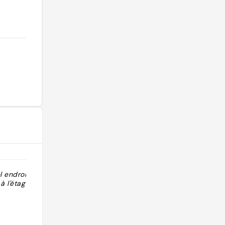
l endroit cosy,
"Mexicaans Niet zo bijzonder"
 l'étage !"