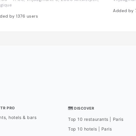
lgique
Added by
ded by
1376
users
STR PRO
🗺 DISCOVER
ts, hotels & bars
Top 10 restaurants | Paris
Top 10 hotels | Paris