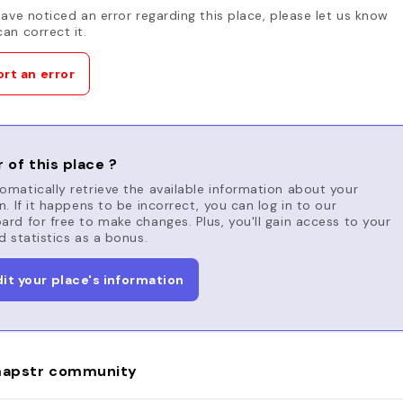
have noticed an error regarding this place, please let us know
an correct it.
rt an error
 of this place ?
matically retrieve the available information about your
n. If it happens to be incorrect, you can log in to our
rd for free to make changes. Plus, you'll gain access to your
d statistics as a bonus.
dit your place's information
apstr community