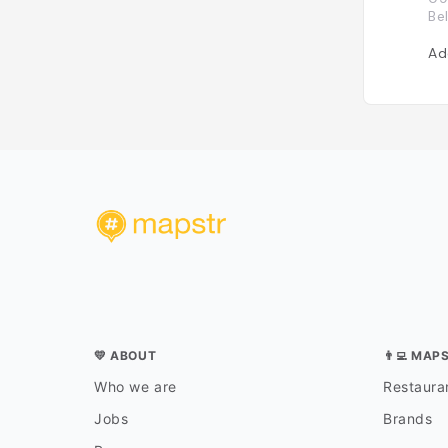
Be
Ad
💛 ABOUT
👨‍💻 MAP
Who we are
Restauran
Jobs
Brands