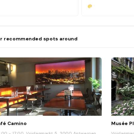
@
r recommended spots around
fé Camino
Musée P
:00 - 17:00, Vrijdagmarkt 5, 2000 Antwerpen,
Vrijdagmar