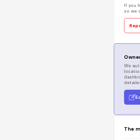
If you 
so we c
Repo
Owner
We auto
locatio
dashboa
detaile
E
The m