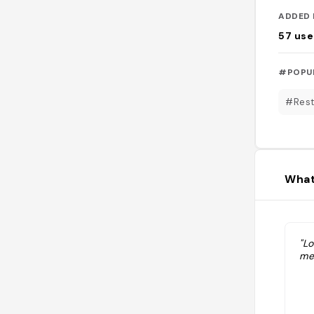
ADDED 
57
use
#POPU
#Rest
What
"Lo
me