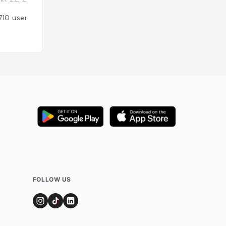
710
users
Added by
1102
use
FOLLOW US