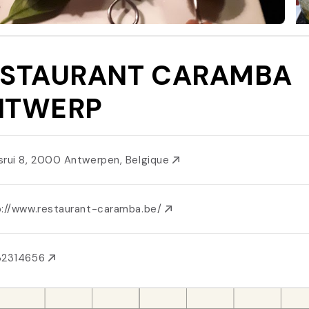
ESTAURANT CARAMBA
NTWERP
srui 8, 2000 Antwerpen, Belgique
p://www.restaurant-caramba.be/
32314656