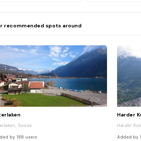
r recommended spots around
terlaken
Harder 
terlaken, Suisse
Harder Kul
ded by
188
users
Added by