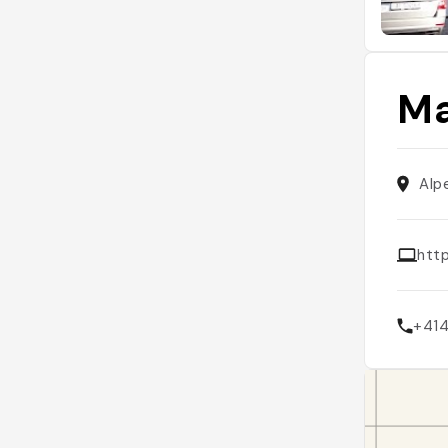
Ma
Alp
htt
+41