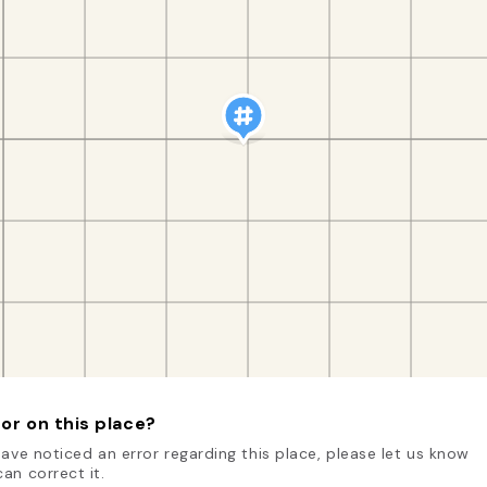
or on this place?
have noticed an error regarding this place, please let us know
an correct it.