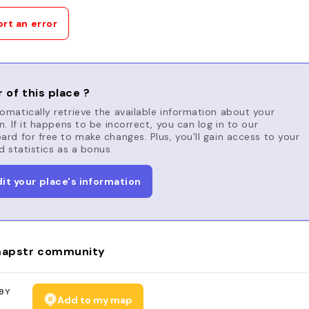
rt an error
 of this place ?
matically retrieve the available information about your
n. If it happens to be incorrect, you can log in to our
rd for free to make changes. Plus, you'll gain access to your
d statistics as a bonus.
dit your place's information
apstr community
BY
Add to my map