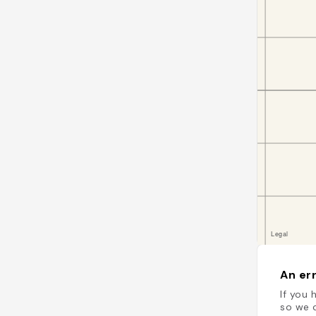
An err
If you 
so we c