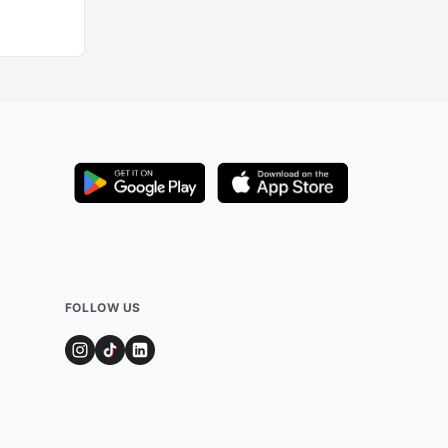
FOLLOW US