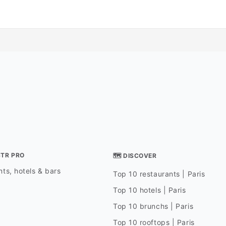
STR PRO
🗺 DISCOVER
ts, hotels & bars
Top 10 restaurants | Paris
Top 10 hotels | Paris
Top 10 brunchs | Paris
Top 10 rooftops | Paris