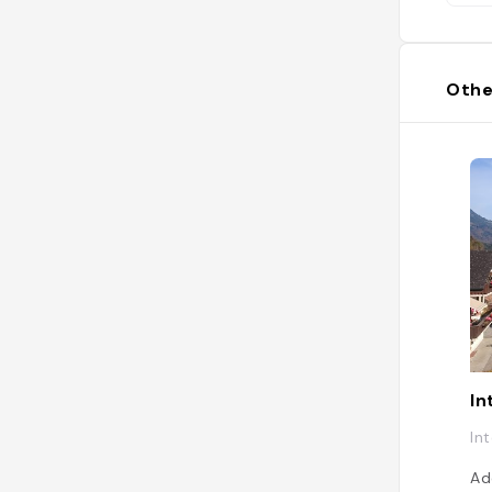
Othe
In
In
Ad