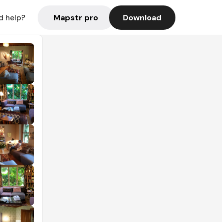
Mapstr pro
Download
d help?