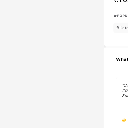
67
use
#POPU
#Hote
What
"C
20
Su
@