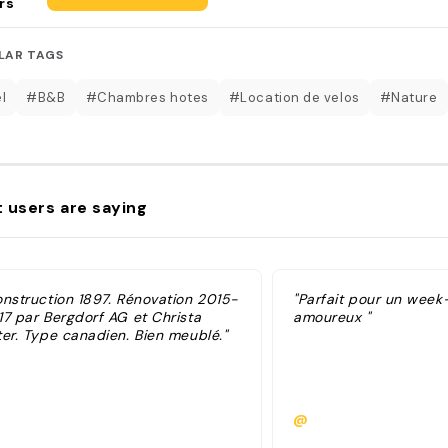
rs
LAR TAGS
l
#B&B
#Chambres hotes
#Location de velos
#Nature
 users are saying
onstruction 1897. Rénovation 2015-
"Parfait pour un week
17 par Bergdorf AG et Christa
amoureux "
ter. Type canadien. Bien meublé."
@