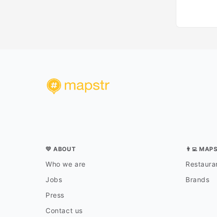
💛 ABOUT
👨‍💻 MAP
Who we are
Restauran
Jobs
Brands
Press
Contact us