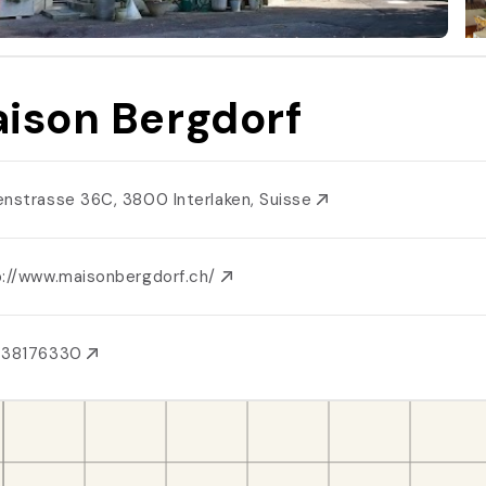
ison Bergdorf
enstrasse 36C, 3800 Interlaken, Suisse
p://www.maisonbergdorf.ch/
438176330