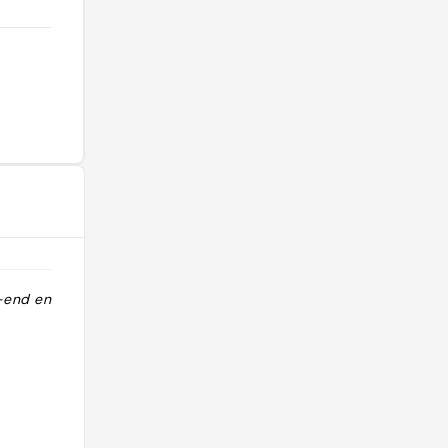
-end en
"CNT 2019 Gorgeous cuckoo clock
chalet. Boutique hotel. "
@