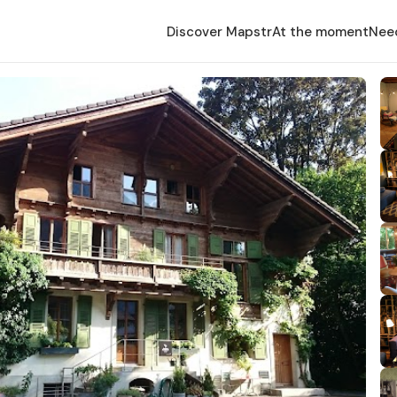
Discover Mapstr
At the moment
Nee