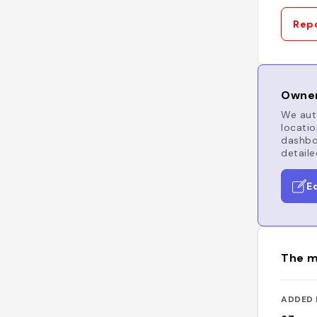
Repo
Owner
We auto
locatio
dashboa
detaile
E
The m
ADDED 