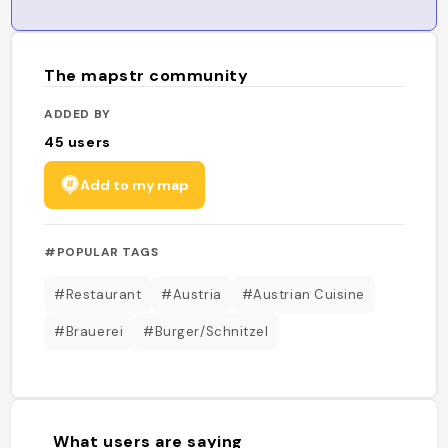
The mapstr community
ADDED BY
45
users
Add to my map
#POPULAR TAGS
#Restaurant
#Austria
#Austrian Cuisine
#Brauerei
#Burger/Schnitzel
What users are saying