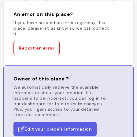
An error on this place?
If you have noticed an error regarding this
place, please let us know so we can correct
it.
Report an error
Owner of this place ?
We automatically retrieve the available
information about your location. If it
happens to be incorrect, you can log in to
our dashboard for free to make changes.
Plus, you'll gain access to your detailed
statistics as a bonus.
Edit your place's information