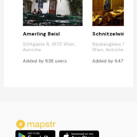
Amerling Beisl
Schnitzelwirt
Stiftgasse 8, 1070 Wien,
Neubaugasse 52, 10
Autriche
Wien, Autriche
Added by
838
users
Added by
647
users