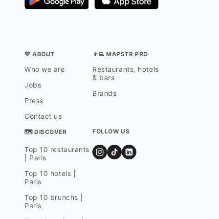
💛 ABOUT
👨‍💻 MAPSTR PRO
Who we are
Restaurants, hotels
& bars
Jobs
Brands
Press
Contact us
FOLLOW US
🗺 DISCOVER
Top 10 restaurants
| Paris
Top 10 hotels |
Paris
Top 10 brunchs |
Paris