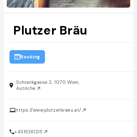
Plutzer Bräu
Booking
Schrankgasse 2, 1070 Wien,
Autriche
https://www.plutzerbraeu.at/
+4315261215