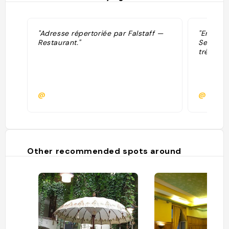
"Adresse répertoriée par Falstaff —
"En terr
Restaurant."
Service 
très bon.
@
@saint
Other recommended spots around