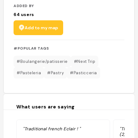
ADDED BY
64
users
Add to my map
#POPULAR TAGS
#Boulangerie/patisserie
#Next Trip
#Pasteleria
#Pastry
#Pasticceria
What users are saying
"Traditional french Eclair ! "
"Tienda 
(2,5€ a 