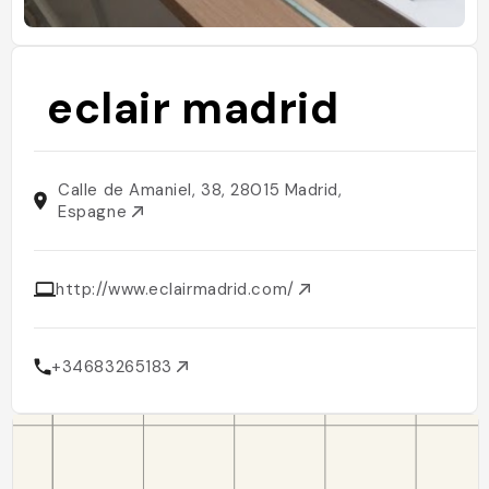
eclair madrid
Calle de Amaniel, 38, 28015 Madrid,
Espagne
http://www.eclairmadrid.com/
+34683265183