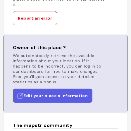
it.
Report an error
Owner of this place ?
We automatically retrieve the available
information about your location. If it
happens to be incorrect, you can log in to
our dashboard for free to make changes.
Plus, you'll gain access to your detailed
statistics as a bonus.
Edit your place's information
The mapstr community