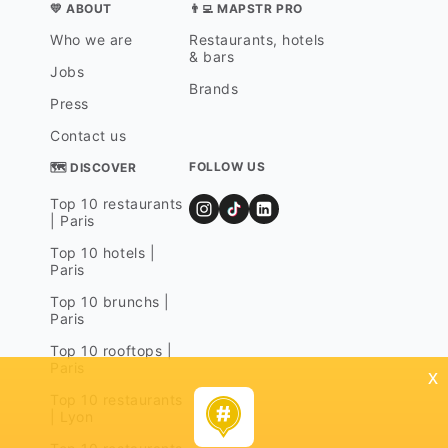
💛 ABOUT
👨‍💻 MAPSTR PRO
Who we are
Restaurants, hotels
& bars
Jobs
Brands
Press
Contact us
FOLLOW US
🗺 DISCOVER
Top 10 restaurants
| Paris
Top 10 hotels |
Paris
Top 10 brunchs |
Paris
Top 10 rooftops |
Paris
x
Top 10 restaurants
| Lyon