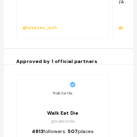
(4x3,5-8
@ulysses_ech
@
Approved by
1
official partners
Walk Eat Die
@walkeatdie
4813
followers
507
places