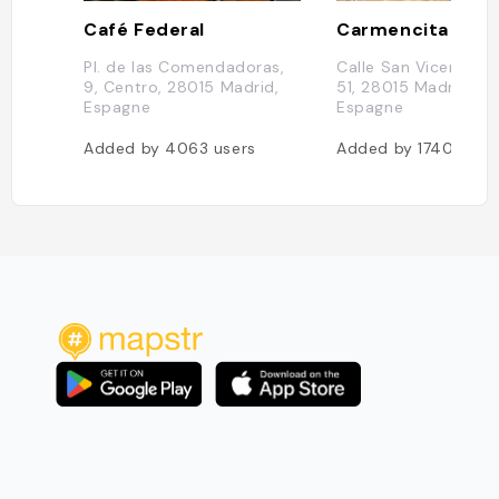
Café Federal
Carmencita Bar
Pl. de las Comendadoras,
Calle San Vicente Fe
9, Centro, 28015 Madrid,
51, 28015 Madrid, Ma
Espagne
Espagne
Added by
4063
users
Added by
1740
user