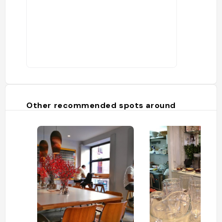
Other recommended spots around