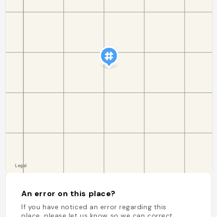
An error on this place?
If you have noticed an error regarding this
place, please let us know so we can correct