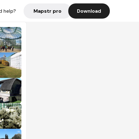
Mapstr pro
Download
d help?