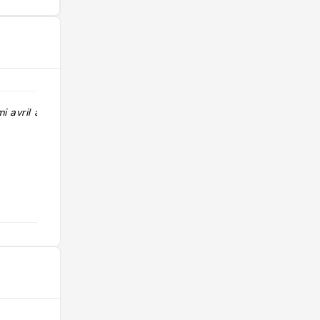
i avril a début