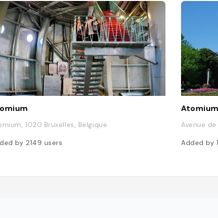
tomium
Atomiu
omium, 1020 Bruxelles, Belgique
Avenue de 
ded by
2149
users
Added by