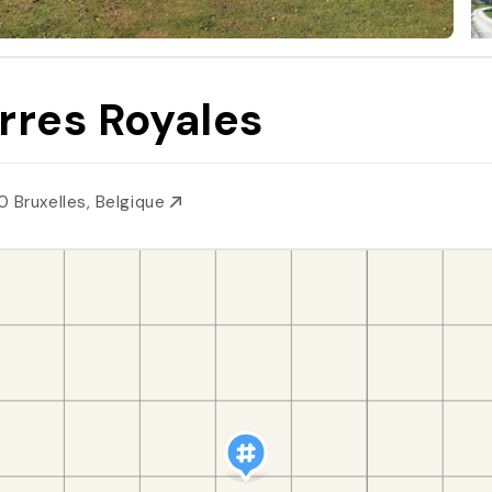
rres Royales
0 Bruxelles, Belgique