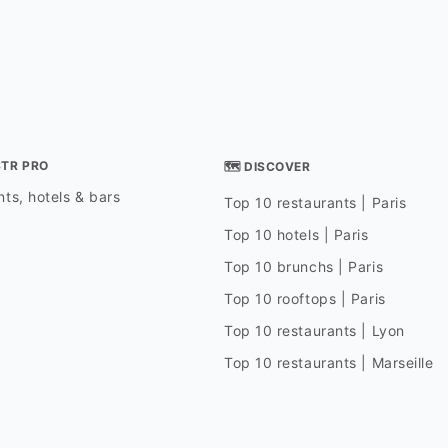
STR PRO
🗺 DISCOVER
ts, hotels & bars
Top 10 restaurants | Paris
Top 10 hotels | Paris
Top 10 brunchs | Paris
Top 10 rooftops | Paris
Top 10 restaurants | Lyon
Top 10 restaurants | Marseille