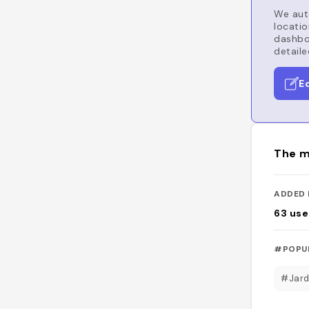
We auto
locatio
dashboa
detaile
E
The m
ADDED 
63
use
#POPU
#Jard