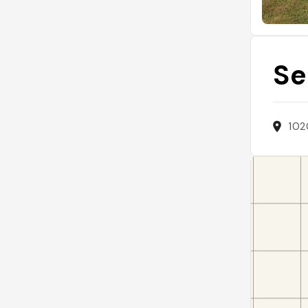
Se
102