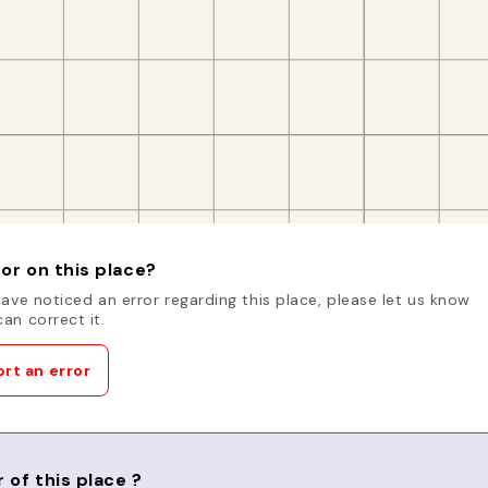
or on this place?
have noticed an error regarding this place, please let us know
an correct it.
rt an error
 of this place ?