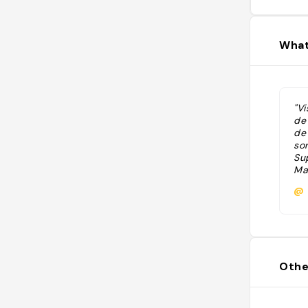
What
"V
de
de
so
Su
Mar
@
Othe