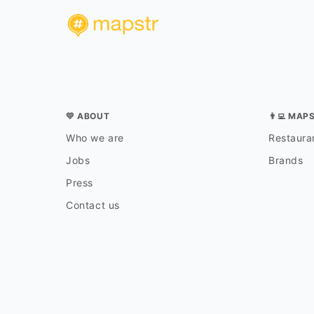
💛 ABOUT
👨‍💻 MAP
Who we are
Restauran
Jobs
Brands
Press
Contact us