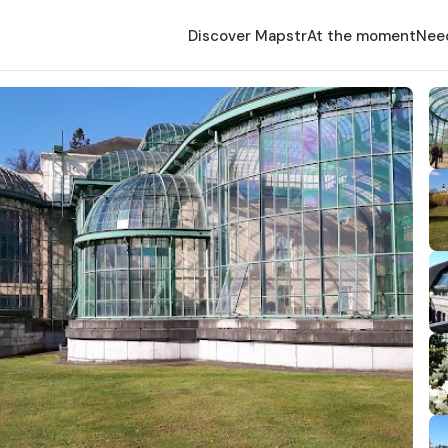
Discover Mapstr
At the moment
Nee