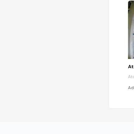
A
At
Ad