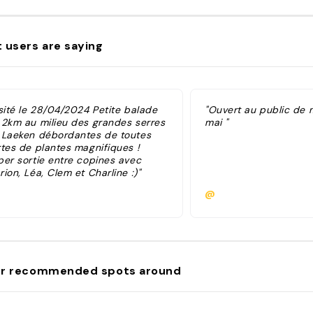
 users are saying
isité le 28/04/2024 Petite balade
"Ouvert au public de m
 2km au milieu des grandes serres
mai "
 Laeken débordantes de toutes
rtes de plantes magnifiques !
per sortie entre copines avec
ion, Léa, Clem et Charline :)"
@
r recommended spots around