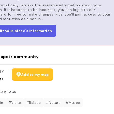
matically retrieve the available information about your
n. If it happens to be incorrect, you can log in to our
rd for free to make changes. Plus, you'll gain access to your
d statistics as a bonus.
dit your place's information
apstr community
BY
Add to my map
rs
LAR TAGS
in
#Visite
#Balade
#Nature
#Musee