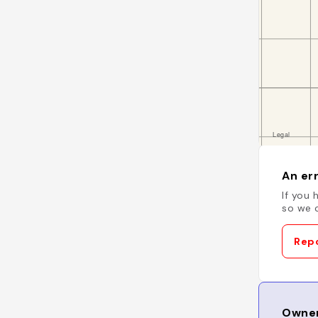
An err
If you 
so we c
Repo
Owner