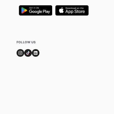
FOLLOW US