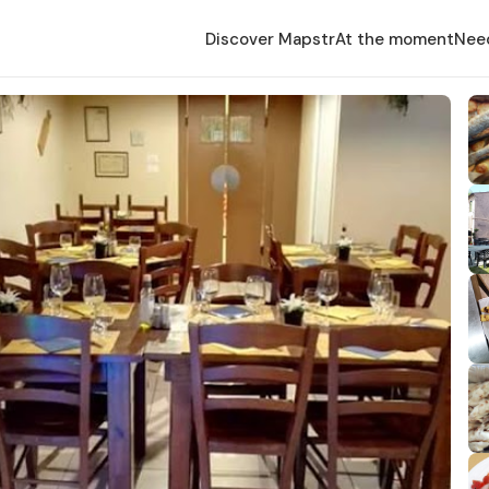
Discover Mapstr
At the moment
Nee