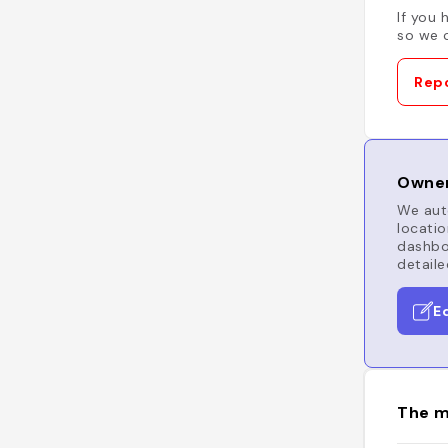
If you 
so we c
Repo
Owner
We auto
locatio
dashboa
detaile
E
The m