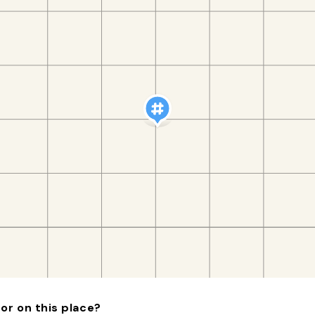
or on this place?