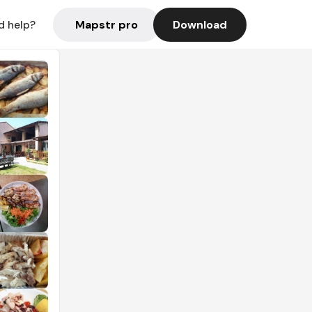
Mapstr pro
Download
d help?