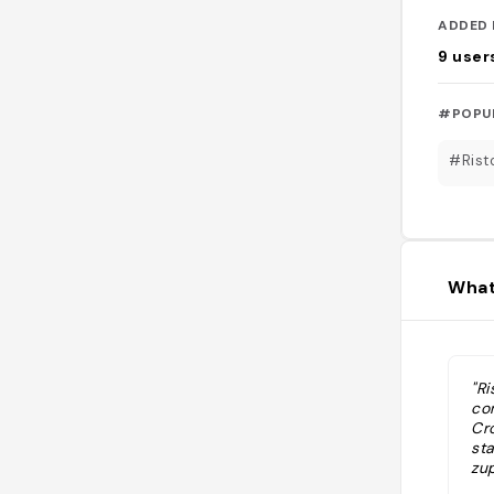
ADDED 
9
user
#POPU
#Rist
What
"Ri
co
Cr
st
zu