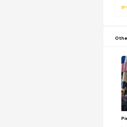
@m
Othe
Pi