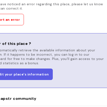
have noticed an error regarding this place, please let us know
an correct it.
rt an error
 of this place ?
matically retrieve the available information about your
n. If it happens to be incorrect, you can log in to our
rd for free to make changes. Plus, you'll gain access to your
d statistics as a bonus.
dit your place's information
apstr community