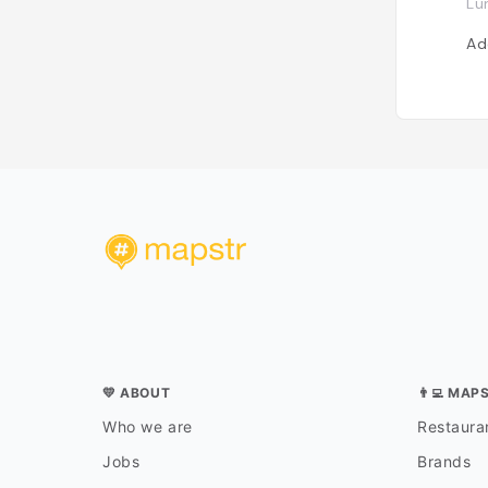
Lu
Ad
💛 ABOUT
👨‍💻 MAP
Who we are
Restauran
Jobs
Brands