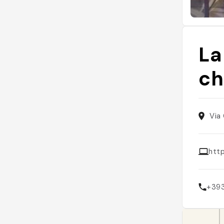
La
ch
Via 
htt
+39