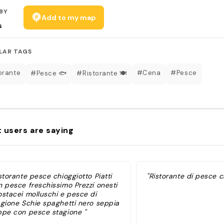
BY
Add to my map
s
LAR TAGS
orante
#Cena
#Pesce
#Pesce 🐟
#Ristorante 🍽
 users are saying
storante pesce chioggiotto Piatti
"Ristorante di pesce c
n pesce freschissimo Prezzi onesti
ostacei molluschi e pesce di
agione Schie spaghetti nero seppia
ppe con pesce stagione "