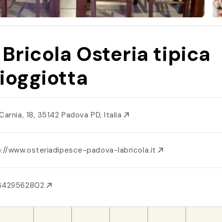
 Bricola Osteria tipica
ioggiotta
Carnia, 18, 35142 Padova PD, Italia
p://www.osteriadipesce-padova-labricola.it
3429562802