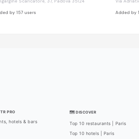
ngargine Scaricatore, 37, Padova 35124
Via Adriati
ded by
157
users
Added by
STR PRO
🗺 DISCOVER
ts, hotels & bars
Top 10 restaurants | Paris
Top 10 hotels | Paris