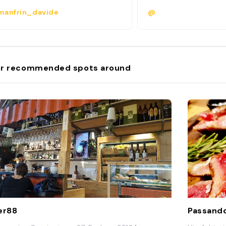
anfrin_davide
@
r recommended spots around
er88
Passando