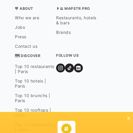
💛 ABOUT
👨‍💻 MAPSTR PRO
Who we are
Restaurants, hotels
& bars
Jobs
Brands
Press
Contact us
FOLLOW US
🗺 DISCOVER
Top 10 restaurants
| Paris
Top 10 hotels |
Paris
Top 10 brunchs |
Paris
Top 10 rooftops |
Paris
x
Top 10 restaurants
| Lyon