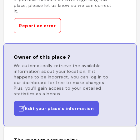
place, please let us know so we can correct
it.
Report an error
Owner of this place ?
We automatically retrieve the available
information about your location. If it
happens to be incorrect, you can log in to
our dashboard for free to make changes.
Plus, you'll gain access to your detailed
statistics as a bonus.
Edit your place's information