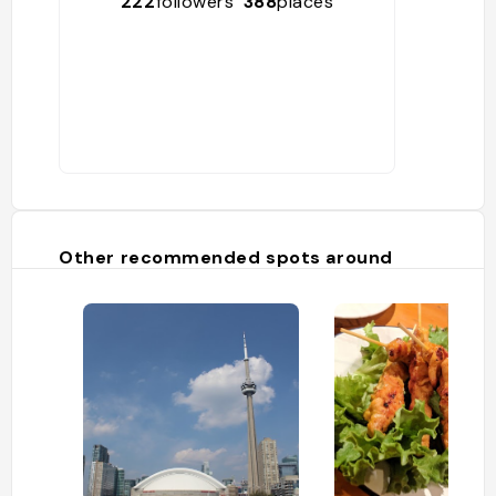
222
followers
388
places
Other recommended spots around