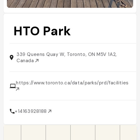
HTO Park
339 Queens Quay W, Toronto, ON M5V 1A2,
Canada
https://www.toronto.ca/data/parks/prd/facilities/co
+14163928188