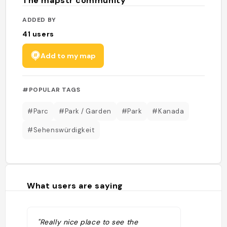
The mapstr community
ADDED BY
41
users
Add to my map
#POPULAR TAGS
#Parc
#Park / Garden
#Park
#Kanada
#Sehenswürdigkeit
What users are saying
"Really nice place to see the