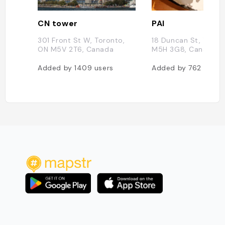
CN tower
PAI
301 Front St W, Toronto,
18 Duncan St, Toron
ON M5V 2T6, Canada
M5H 3G8, Canada
Added by
1409
users
Added by
762
users