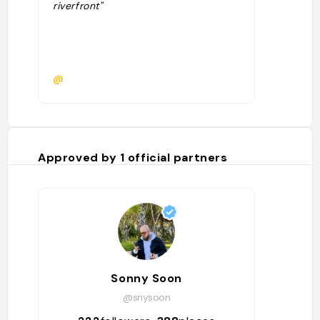
riverfront"
@
Approved by
1
official partners
Sonny Soon
@snysoon