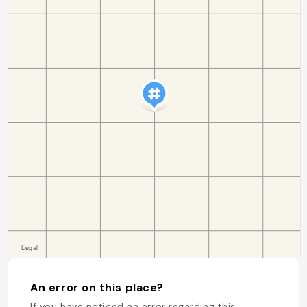
An error on this place?
If you have noticed an error regarding this