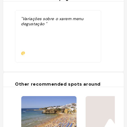
"Variações sobre o xarem menu
degustação "
@
Other recommended spots around