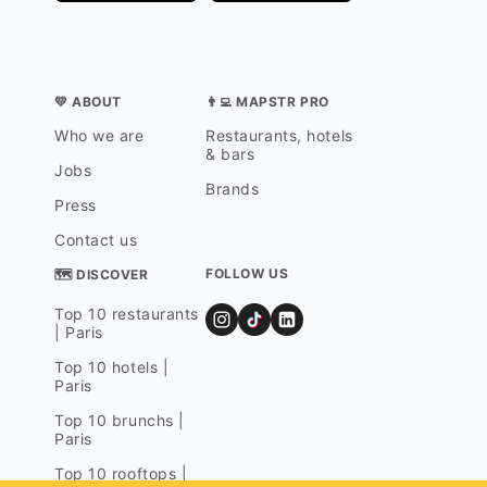
💛 ABOUT
👨‍💻 MAPSTR PRO
Who we are
Restaurants, hotels
& bars
Jobs
Brands
Press
Contact us
FOLLOW US
🗺 DISCOVER
Top 10 restaurants
| Paris
Top 10 hotels |
Paris
Top 10 brunchs |
Paris
Top 10 rooftops |