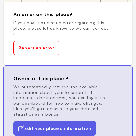
An error on this place?
If you have noticed an error regarding this
place, please let us know so we can correct
it.
Report an error
Owner of this place ?
We automatically retrieve the available
information about your location. If it
happens to be incorrect, you can log in to
our dashboard for free to make changes.
Plus, you'll gain access to your detailed
statistics as a bonus.
Edit your place's information