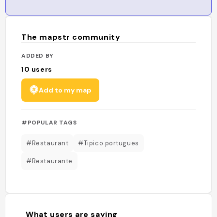
The mapstr community
ADDED BY
10
users
Add to my map
#POPULAR TAGS
#Restaurant
#Tipico portugues
#Restaurante
What users are saying