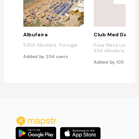
Albufeira
Club Med Da Bala
8200 Albufeira, Portugal
Praia Maria Luisa, 8
854 Albufeira, Portu
Added by
254
users
Added by
105
users