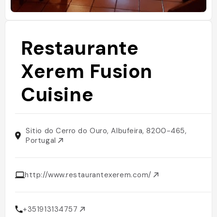
Restaurante
Xerem Fusion
Cuisine
Sitio do Cerro do Ouro, Albufeira, 8200-465,
Portugal
http://www.restaurantexerem.com/
+351913134757