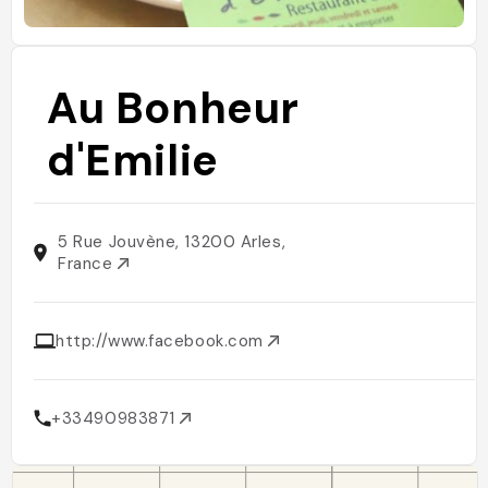
Au Bonheur
d'Emilie
5 Rue Jouvène, 13200 Arles,
France
http://www.facebook.com
+33490983871