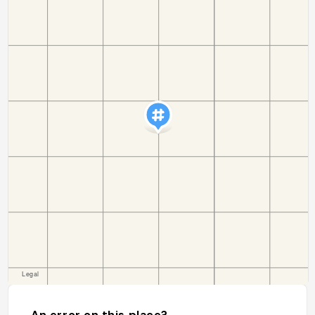
An error on this place?