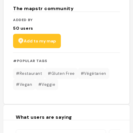
The mapstr community
ADDED BY
50
users
Add to my map
#POPULAR TAGS
#Restaurant
#Gluten Free
#Végétarien
#Vegan
#Veggie
What users are saying