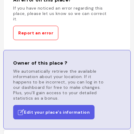
If you have noticed an error regarding this
place, please let us know so we can correct
it.
Report an error
Owner of this place ?
We automatically retrieve the available
information about your location. If it
happens to be incorrect, you can log in to
our dashboard for free to make changes.
Plus, you'll gain access to your detailed
statistics as a bonus.
Edit your place's information