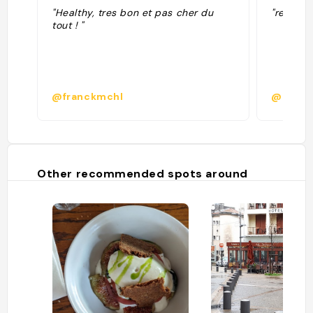
"Healthy, tres bon et pas cher du
"resto h
tout ! "
@franckmchl
@morel
Other recommended spots around