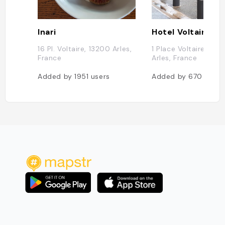
Inari
Hotel Voltaire
16 Pl. Voltaire, 13200 Arles,
1 Place Voltaire, 132
France
Arles, France
Added by
1951
users
Added by
670
users