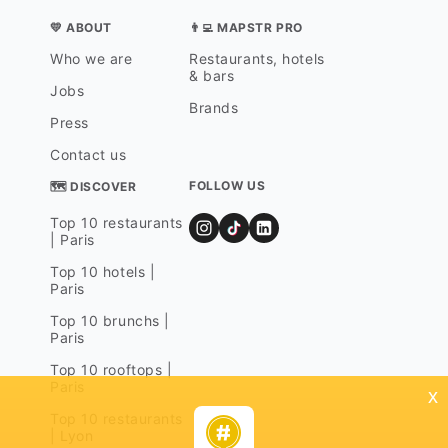
💛 ABOUT
👨‍💻 MAPSTR PRO
Who we are
Restaurants, hotels
& bars
Jobs
Brands
Press
Contact us
FOLLOW US
🗺 DISCOVER
Top 10 restaurants
| Paris
Top 10 hotels |
Paris
Top 10 brunchs |
Paris
Top 10 rooftops |
Paris
x
Top 10 restaurants
| Lyon