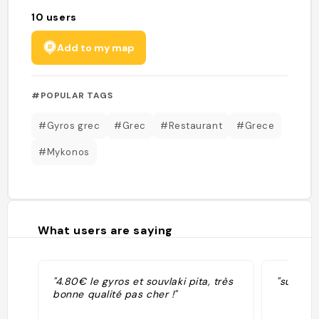
10
users
Add to my map
#POPULAR TAGS
#Gyros grec
#Grec
#Restaurant
#Grece
#Mykonos
What users are saying
"4.80€ le gyros et souvlaki pita, très
"super b
bonne qualité pas cher !"