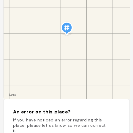
An error on this place?
If you have noticed an error regarding this
place, please let us know so we can correct
it.