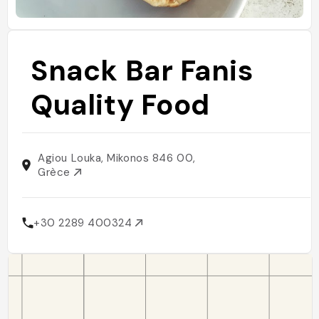
Snack Bar Fanis
Quality Food
Agiou Louka, Mikonos 846 00,
Grèce
+30 2289 400324