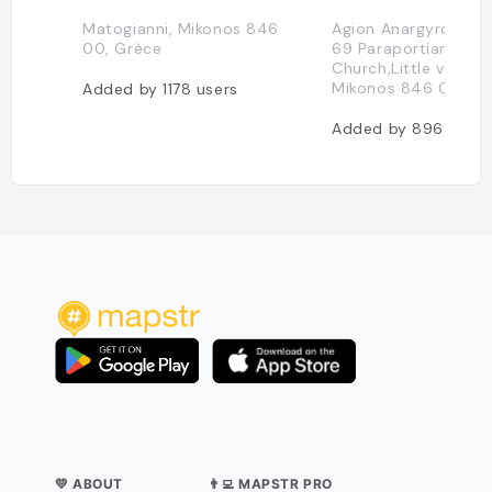
Matogianni, Mikonos 846
Agion Anargyron 1, P
00, Grèce
69 Paraportiani
Church,Little venice,
Mikonos 846 00, Gr
Added by
1178
users
Added by
896
users
💛 ABOUT
👨‍💻 MAPSTR PRO