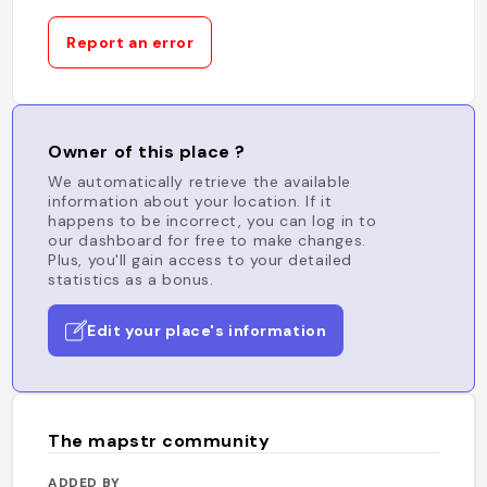
Report an error
Owner of this place ?
We automatically retrieve the available
information about your location. If it
happens to be incorrect, you can log in to
our dashboard for free to make changes.
Plus, you'll gain access to your detailed
statistics as a bonus.
Edit your place's information
The mapstr community
ADDED BY