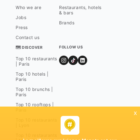
Who we are
Restaurants, hotels
& bars
Jobs
Brands
Press
Contact us
FOLLOW US
🗺 DISCOVER
Top 10 restaurants
| Paris
Top 10 hotels |
Paris
Top 10 brunchs |
Paris
Top 10 rooftops |
Paris
x
Top 10 restaurants
| Lyon
Top 10 restaurants