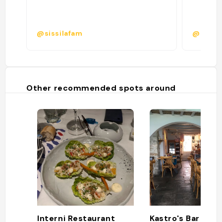
@sissilafam
@tess.
Other recommended spots around
Interni Restaurant