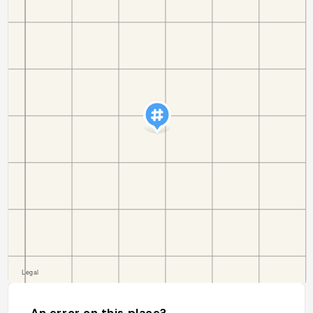
An error on this place?