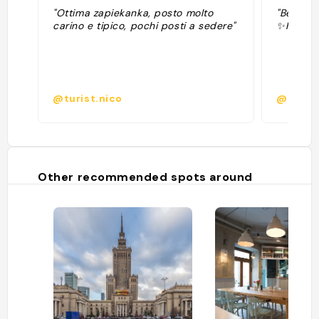
"Ottima zapiekanka, posto molto
"Best za
carino e tipico, pochi posti a sedere"
✨Firmow
@turist.nico
@elemi
Other recommended spots around