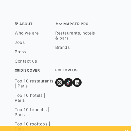
💛 ABOUT
👨‍💻 MAPSTR PRO
Who we are
Restaurants, hotels
& bars
Jobs
Brands
Press
Contact us
FOLLOW US
🗺 DISCOVER
Top 10 restaurants
| Paris
Top 10 hotels |
Paris
Top 10 brunchs |
Paris
Top 10 rooftops |
Paris