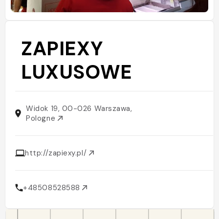
ZAPIEXY
LUXUSOWE
Widok 19, 00-026 Warszawa,
Pologne
http://zapiexy.pl/
+48508528588