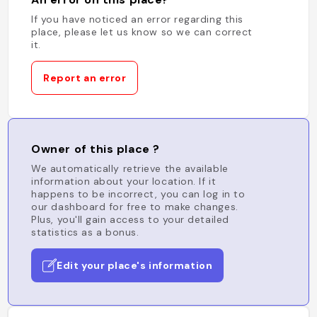
If you have noticed an error regarding this
place, please let us know so we can correct
it.
Report an error
Owner of this place ?
We automatically retrieve the available
information about your location. If it
happens to be incorrect, you can log in to
our dashboard for free to make changes.
Plus, you'll gain access to your detailed
statistics as a bonus.
Edit your place's information