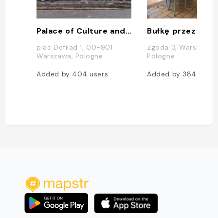
Palace of Culture and Science
Bułkę przez Bibu
plac Defilad 1, 00-901
Zgoda 3, Warszawa,
Warszawa, Pologne
Pologne
Added by
404
users
Added by
384
users