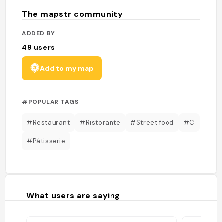
The mapstr community
ADDED BY
49
users
Add to my map
#POPULAR TAGS
#Restaurant
#Ristorante
#Street food
#€
#Pâtisserie
What users are saying