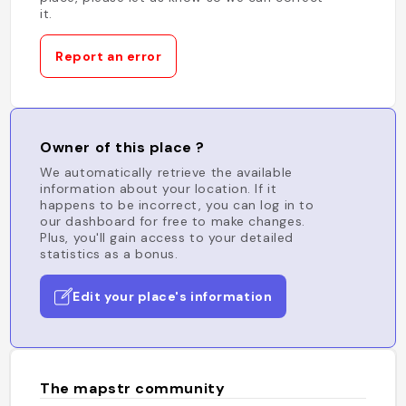
it.
Report an error
Owner of this place ?
We automatically retrieve the available
information about your location. If it
happens to be incorrect, you can log in to
our dashboard for free to make changes.
Plus, you'll gain access to your detailed
statistics as a bonus.
Edit your place's information
The mapstr community