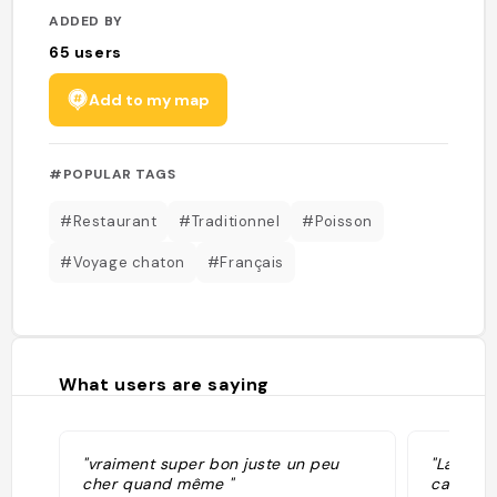
ADDED BY
65
users
Add to my map
#POPULAR TAGS
#Restaurant
#Traditionnel
#Poisson
#Voyage chaton
#Français
What users are saying
"vraiment super bon juste un peu
"La Crém
cher quand même "
carte co