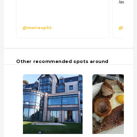
les jours
@mariespht
@
Other recommended spots around