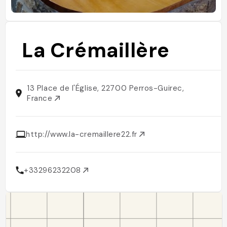
La Crémaillère
13 Place de l'Église, 22700 Perros-Guirec,
France
http://www.la-cremaillere22.fr
+33296232208