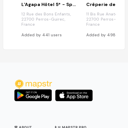
L'Agapa Hôtel 5* - Spa Nuxe
Crêperie des Flo
12 Rue des Bons Enfants,
11 Bis Rue Anatole le 
22700 Perros-Guirec,
22700 Perros-Guire
France
France
Added by
441
users
Added by
498
users
💛 ABOUT
👨‍💻 MAPSTR PRO