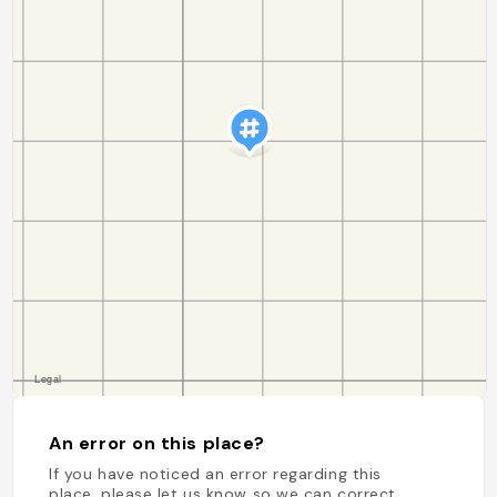
An error on this place?
If you have noticed an error regarding this
place, please let us know so we can correct