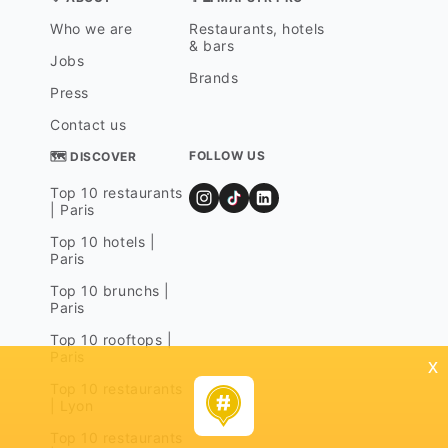
Who we are
Restaurants, hotels
& bars
Jobs
Brands
Press
Contact us
FOLLOW US
🗺 DISCOVER
Top 10 restaurants
| Paris
Top 10 hotels |
Paris
Top 10 brunchs |
Paris
Top 10 rooftops |
Paris
x
Top 10 restaurants
| Lyon
Top 10 restaurants