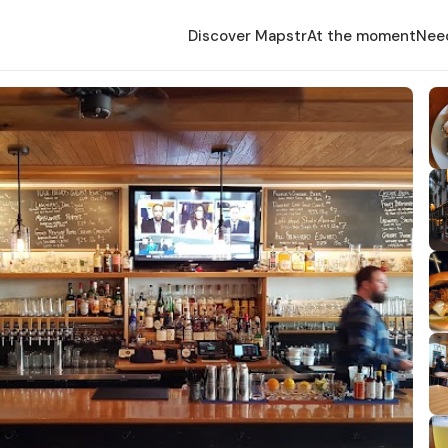
Discover Mapstr
At the moment
Nee