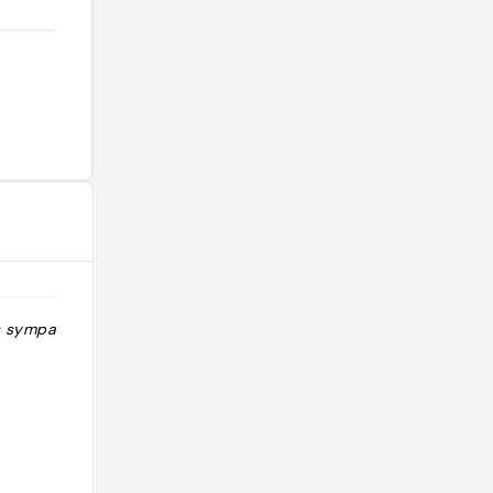
s sympa"