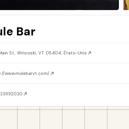
le Bar
Main St, Winooski, VT 05404, États-Unis
p://www.mulebarvt.com/
023992020