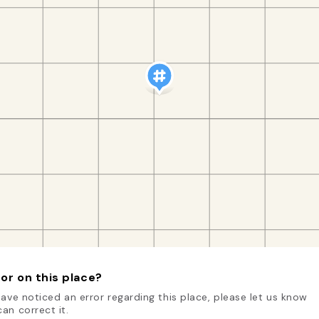
or on this place?
have noticed an error regarding this place, please let us know
an correct it.