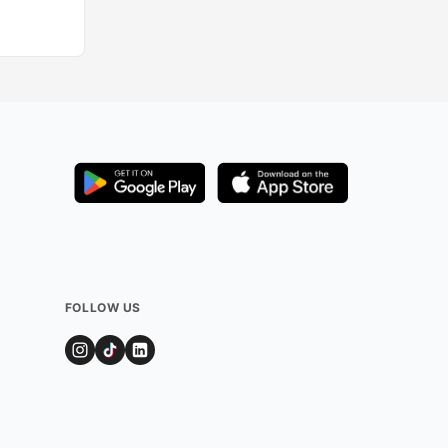
FOLLOW US