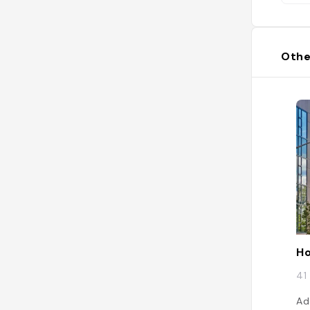
Othe
Ho
41
Ad