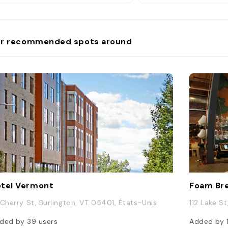
r recommended spots around
tel Vermont
Foam Br
 Cherry St, Burlington, VT 05401, États-Unis
112 Lake S
ded by
39
users
Added by