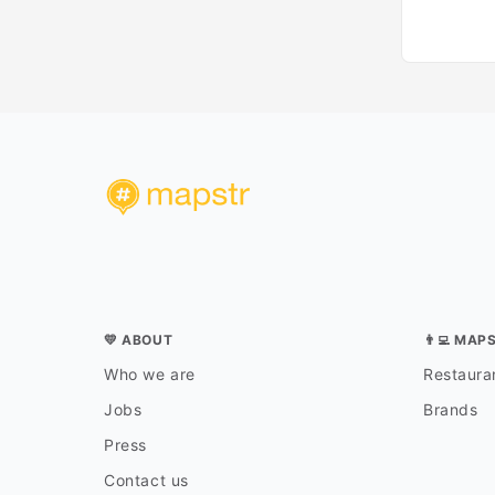
💛 ABOUT
👨‍💻 MAP
Who we are
Restauran
Jobs
Brands
Press
Contact us