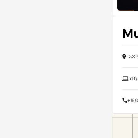
Mu
38 
htt
+18