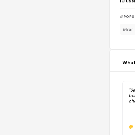
10
use
#POPU
#Bar
What
"S
bo
ch
@