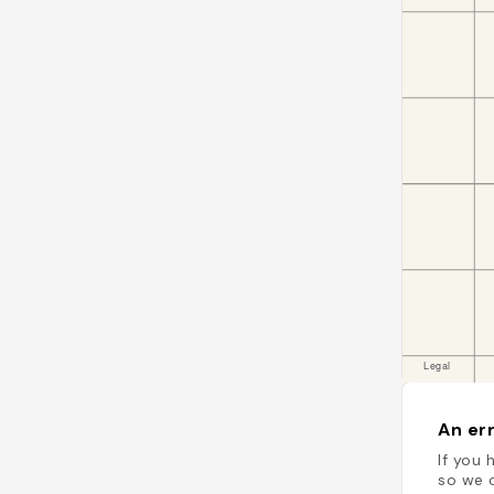
An err
If you 
so we c