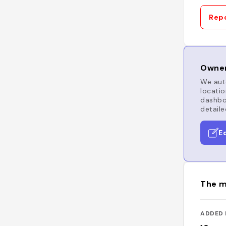
Repo
Owner
We auto
locatio
dashboa
detaile
E
The m
ADDED 