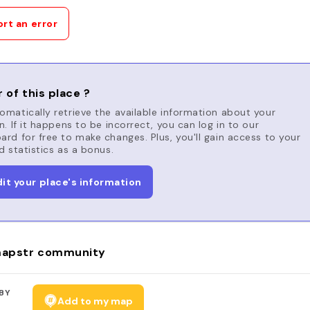
rt an error
 of this place ?
matically retrieve the available information about your
n. If it happens to be incorrect, you can log in to our
rd for free to make changes. Plus, you'll gain access to your
d statistics as a bonus.
dit your place's information
apstr community
BY
Add to my map