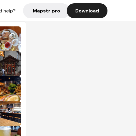
Mapstr pro
Download
d help?