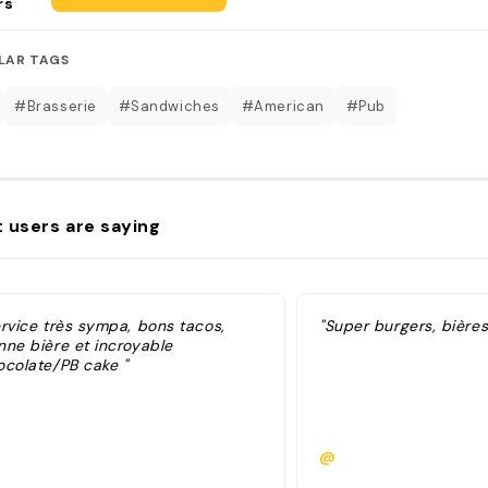
rs
LAR TAGS
#Brasserie
#Sandwiches
#American
#Pub
 users are saying
ervice très sympa, bons tacos,
"Super burgers, bière
nne bière et incroyable
ocolate/PB cake "
@