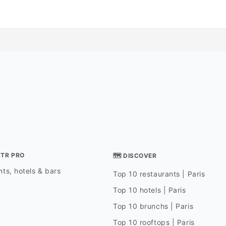
STR PRO
🗺 DISCOVER
ts, hotels & bars
Top 10 restaurants | Paris
Top 10 hotels | Paris
Top 10 brunchs | Paris
Top 10 rooftops | Paris