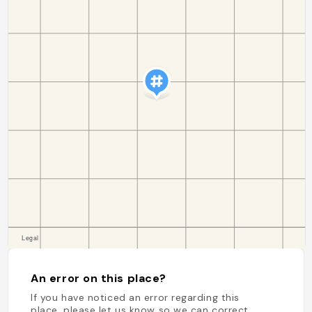
An error on this place?
If you have noticed an error regarding this
place, please let us know so we can correct