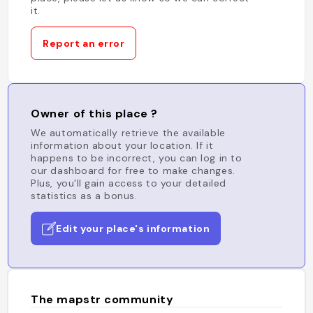
it.
Report an error
Owner of this place ?
We automatically retrieve the available
information about your location. If it
happens to be incorrect, you can log in to
our dashboard for free to make changes.
Plus, you'll gain access to your detailed
statistics as a bonus.
Edit your place's information
The mapstr community