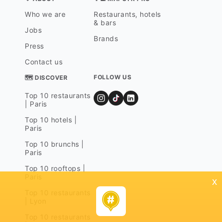
Who we are
Restaurants, hotels
& bars
Jobs
Brands
Press
Contact us
FOLLOW US
🗺 DISCOVER
Top 10 restaurants
| Paris
Top 10 hotels |
Paris
Top 10 brunchs |
Paris
Top 10 rooftops |
Paris
x
Top 10 restaurants
| Lyon
Top 10 restaurants