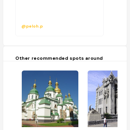
@peloh.p
Other recommended spots around