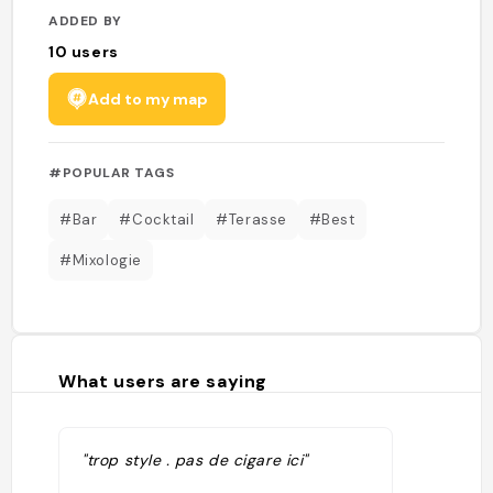
ADDED BY
10
users
Add to my map
#POPULAR TAGS
#Bar
#Cocktail
#Terasse
#Best
#Mixologie
What users are saying
"trop style . pas de cigare ici"