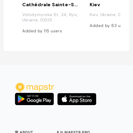
Cathédrale Sainte-Sophie de Kiev
Kiev
Volodymyrska St, 24, Kyiv,
Kiev, Ukraine, 0200
Ukraine, 01001
Added by
83
users
Added by
115
users
💛 ABOUT
👨‍💻 MAPSTR PRO