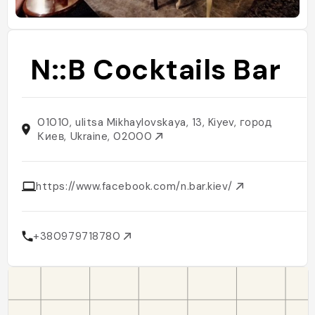
N::B Cocktails Bar
01010, ulitsa Mikhaylovskaya, 13, Kiyev, город
Киев, Ukraine, 02000
https://www.facebook.com/n.bar.kiev/
+380979718780