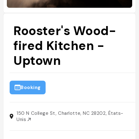
Rooster's Wood-
fired Kitchen -
Uptown
Booking
150 N College St, Charlotte, NC 28202, États-
Unis