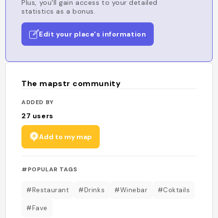
Plus, you'll gain access to your detailed
statistics as a bonus.
Edit your place's information
The mapstr community
ADDED BY
27
users
Add to my map
#POPULAR TAGS
#Restaurant
#Drinks
#Winebar
#Coktails
#Fave