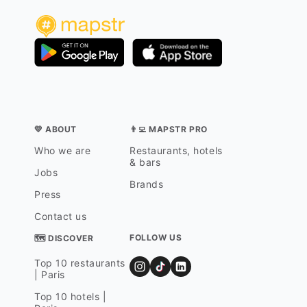
💛 ABOUT
👨‍💻 MAPSTR PRO
Who we are
Restaurants, hotels
& bars
Jobs
Brands
Press
Contact us
FOLLOW US
🗺 DISCOVER
Top 10 restaurants
| Paris
Top 10 hotels |