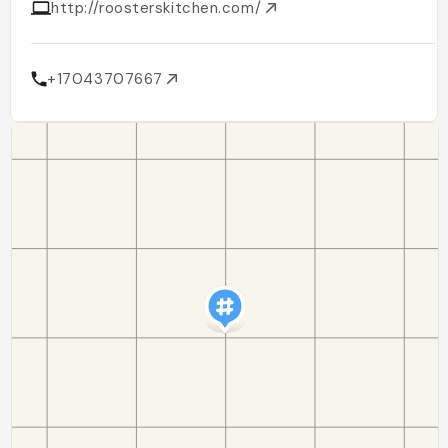
http://roosterskitchen.com/
+17043707667