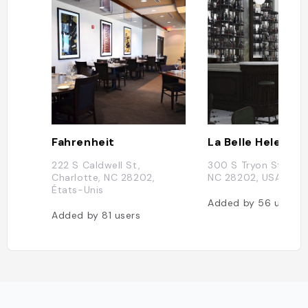
Fahrenheit
La Belle Helene
222 S Caldwell St,
300 S Tryon St, Char
Charlotte, NC 28202,
NC 28202, USA
États-Unis
Added by
56
users
Added by
81
users