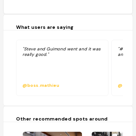
What users are saying
"Steve and Guimond went and it was
"#7 best
really good."
and chee
@boss.mathieu
@
Other recommended spots around