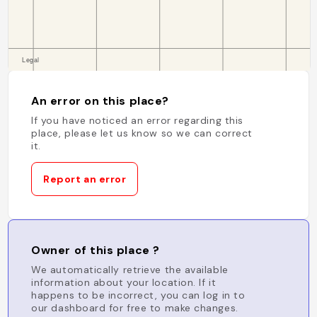
An error on this place?
If you have noticed an error regarding this
place, please let us know so we can correct
it.
Report an error
Owner of this place ?
We automatically retrieve the available
information about your location. If it
happens to be incorrect, you can log in to
our dashboard for free to make changes.