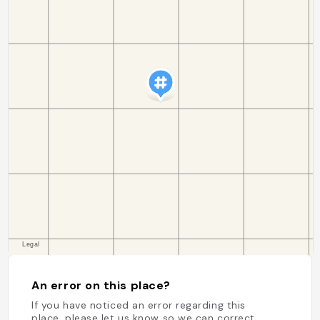
An error on this place?
If you have noticed an error regarding this
place, please let us know so we can correct