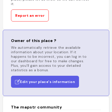
it.
Report an error
Owner of this place ?
We automatically retrieve the available
information about your location. If it
happens to be incorrect, you can log in to
our dashboard for free to make changes.
Plus, you'll gain access to your detailed
statistics as a bonus.
Edit your place's information
The mapstr community