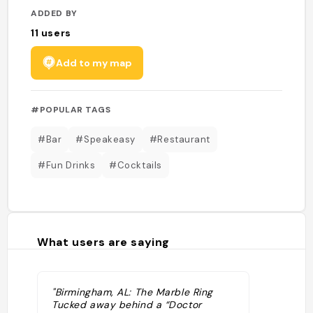
ADDED BY
11
users
Add to my map
#POPULAR TAGS
#Bar
#Speakeasy
#Restaurant
#Fun Drinks
#Cocktails
What users are saying
"Birmingham, AL: The Marble Ring
Tucked away behind a “Doctor