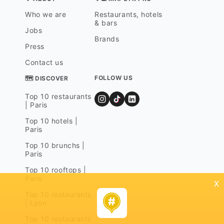
Who we are
Restaurants, hotels
& bars
Jobs
Brands
Press
Contact us
FOLLOW US
🗺 DISCOVER
Top 10 restaurants
| Paris
Top 10 hotels |
Paris
Top 10 brunchs |
Paris
Top 10 rooftops |
Paris
x
Top 10 restaurants
| Lyon
Top 10 restaurants