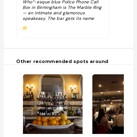
Who”-esque blue Police Phone Call
Box in Birmingham is The Marble Ring
— an intimate and glamorous
speakeasy. The bar gets its name
from the curious Zelda Fitzgerald
@
quote, “I hope you die in the marble
ring.” No need for a password!
Simply pick up the phone inside the
phone box and a hostess will either
seat you or put you on the list."
Other recommended spots around