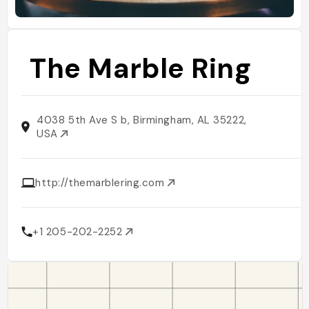
The Marble Ring
4038 5th Ave S b, Birmingham, AL 35222,
USA
http://themarblering.com
+1 205-202-2252