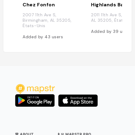
Chez Fonfon
Highlands Bar & G
2007 11th Ave S,
2011 11th Ave S, Bir
Birmingham, AL 35205,
AL 35205, États-Uni
États-Unis
Added by
39
users
Added by
43
users
💛 ABOUT
👨‍💻 MAPSTR PRO