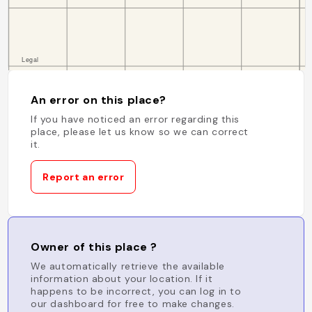
An error on this place?
If you have noticed an error regarding this
place, please let us know so we can correct
it.
Report an error
Owner of this place ?
We automatically retrieve the available
information about your location. If it
happens to be incorrect, you can log in to
our dashboard for free to make changes.