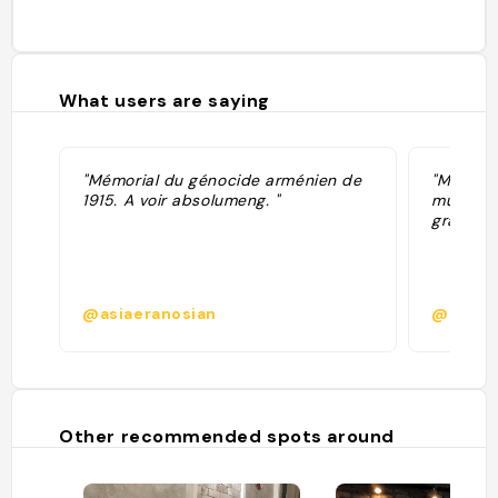
What users are saying
"Mémorial du génocide arménien de
"Memoria
1915. A voir absolumeng. "
musée s
gratuit"
@asiaeranosian
@bediki
Other recommended spots around