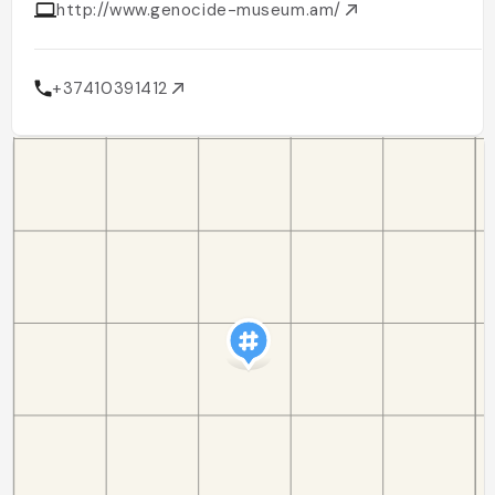
http://www.genocide-museum.am/
+37410391412