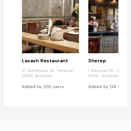
Lavash Restaurant
Sherep
21 Tumanyan St, Yerevan
1 Amiryan St, Yereva
0001, Arménie
0010, Arménie
Added by
202
users
Added by
124
users