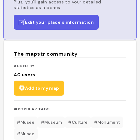
Plus, you'll gain access to your detailed
statistics as a bonus.
Edit your place's information
The mapstr community
ADDED BY
40
users
Add to my map
#POPULAR TAGS
#Musée
#Museum
#Culture
#Monument
#Musee