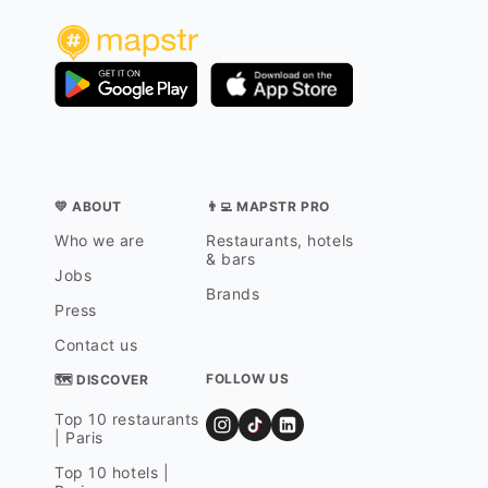
💛 ABOUT
👨‍💻 MAPSTR PRO
Who we are
Restaurants, hotels
& bars
Jobs
Brands
Press
Contact us
FOLLOW US
🗺 DISCOVER
Top 10 restaurants
| Paris
Top 10 hotels |