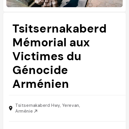
Tsitsernakaberd
Mémorial aux
Victimes du
Génocide
Arménien
Tsitsernakaberd Hwy, Yerevan,
Arménie