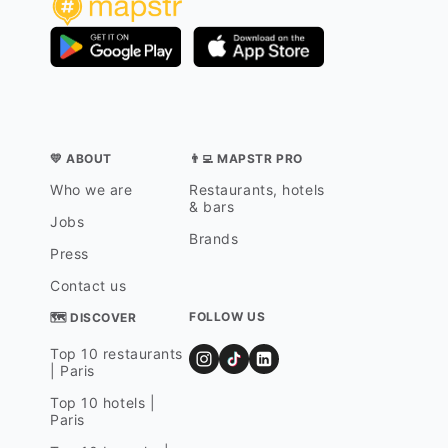
💛 ABOUT
👨‍💻 MAPSTR PRO
Who we are
Restaurants, hotels
& bars
Jobs
Brands
Press
Contact us
FOLLOW US
🗺 DISCOVER
Top 10 restaurants
| Paris
Top 10 hotels |
Paris