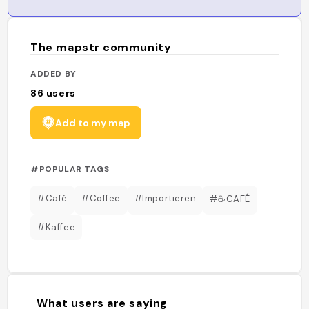
The mapstr community
ADDED BY
86
users
Add to my map
#POPULAR TAGS
#Café
#Coffee
#Importieren
#☕️CAFÉ
#Kaffee
What users are saying