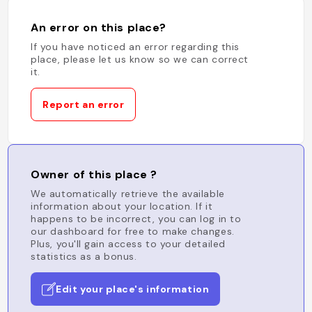
An error on this place?
If you have noticed an error regarding this
place, please let us know so we can correct
it.
Report an error
Owner of this place ?
We automatically retrieve the available
information about your location. If it
happens to be incorrect, you can log in to
our dashboard for free to make changes.
Plus, you'll gain access to your detailed
statistics as a bonus.
Edit your place's information