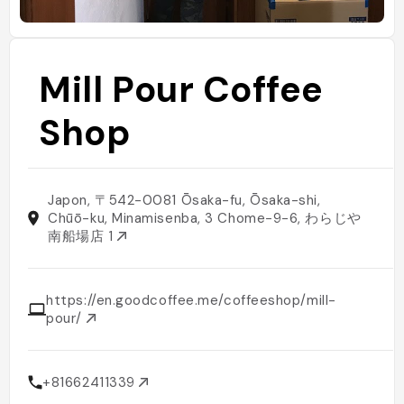
Mill Pour Coffee
Shop
Japon, 〒542-0081 Ōsaka-fu, Ōsaka-shi,
Chūō-ku, Minamisenba, 3 Chome−9−6, わらじや
南船場店 1
https://en.goodcoffee.me/coffeeshop/mill-
pour/
+81662411339