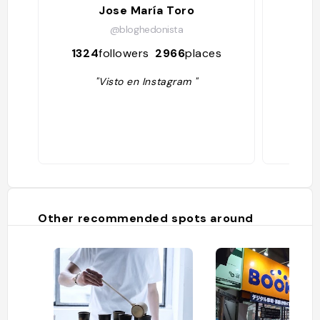
Jose María Toro
M
@bloghedonista
1324
followers
2966
places
185
"Visto en Instagram "
Other recommended spots around