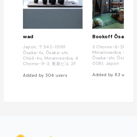
wad
Japon, 〒542-0081
3 Chome-6-21
Minamisenba, Chūō-
Ōsaka-fu, Ōsaka-shi,
Ōsaka-shi, Ōsaka-f
Chūō-ku, Minamisenba, 4
0081, Japon
Chome−9−3, 東新ビル 2F
Added by
83
users
Added by
304
users