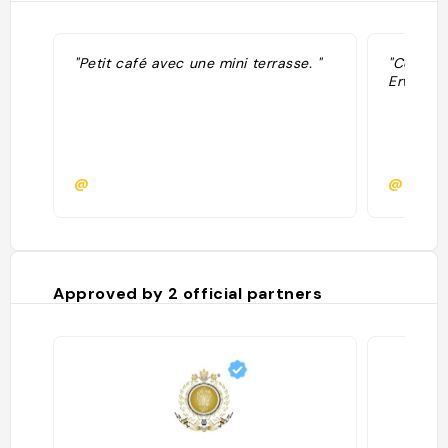
"Petit café avec une mini terrasse. "
"Coffee
Erwan Y
@
@
Approved by
2
official partners