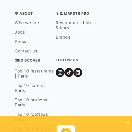
💛 ABOUT
👨‍💻 MAPSTR PRO
Who we are
Restaurants, hotels
& bars
Jobs
Brands
Press
Contact us
FOLLOW US
🗺 DISCOVER
Top 10 restaurants
| Paris
Top 10 hotels |
Paris
Top 10 brunchs |
Paris
Top 10 rooftops |
Paris
x
Top 10 restaurants