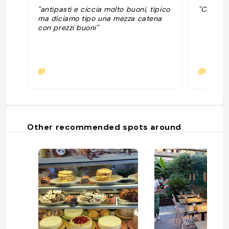
"antipasti e ciccia molto buoni, tipico
"Caro ris
ma diciamo tipo una mezza catena
con prezzi buoni"
@
@sitavd
Other recommended spots around