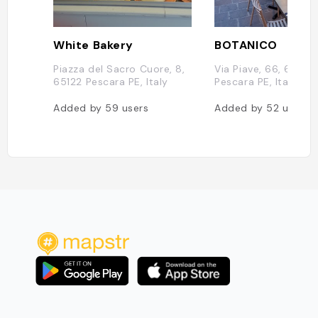
White Bakery
BOTANICO
Piazza del Sacro Cuore, 8,
Via Piave, 66, 65122
65122 Pescara PE, Italy
Pescara PE, Italy
Added by
59
users
Added by
52
users