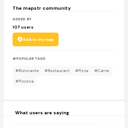
The mapstr community
ADDED BY
107
users
Add to my map
#POPULAR TAGS
#Ristorante
#Restaurant
#Pizza
#Carne
#Pizzeria
What users are saying