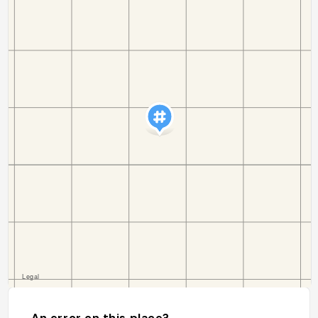
An error on this place?