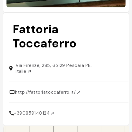
Fattoria
Toccaferro
Via Firenze, 285, 65129 Pescara PE,
Italie
http://fattoriatoccaferro.it/
+390859140124