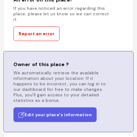
If you have noticed an error regarding this
place, please let us know so we can correct
it.
Report an error
Owner of this place ?
We automatically retrieve the available
information about your location. If it
happens to be incorrect, you can log in to
our dashboard for free to make changes.
Plus, you'll gain access to your detailed
statistics as a bonus.
Edit your place's information