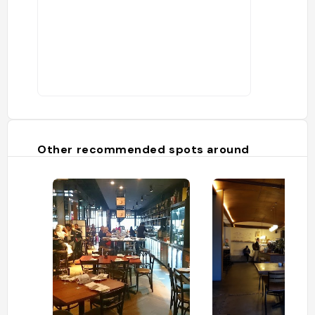
Other recommended spots around