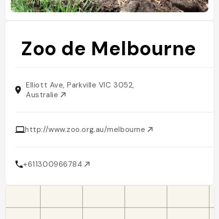
Zoo de Melbourne
Elliott Ave, Parkville VIC 3052,
Australie
http://www.zoo.org.au/melbourne
+611300966784