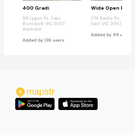
400 Gradi
Wide Open Road
99 Lygon St, East
274 Barkly St, Bruns
Brunswick VIC 3057,
East VIC 3057, Austr
Australie
Added by
99
users
Added by
136
users