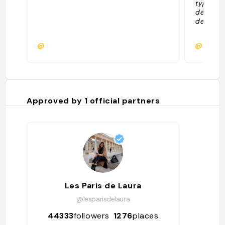
typiques
des autr
de resta
@
@
Approved by
1
official partners
Les Paris de Laura
@lesparisdelaura
44333
followers
1276
places