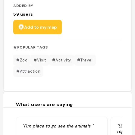
ADDED BY
59
users
Add to my map
#POPULAR TAGS
#Zoo
#Visit
#Activity
#Travel
#Attraction
What users are saying
"Fun place to go see the animals "
"Un supe
regroupa