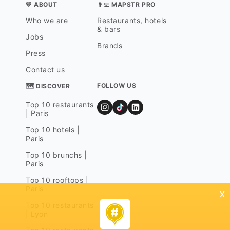
💛 ABOUT
👨‍💻 MAPSTR PRO
Who we are
Restaurants, hotels
& bars
Jobs
Brands
Press
Contact us
FOLLOW US
🗺 DISCOVER
Top 10 restaurants
| Paris
Top 10 hotels |
Paris
Top 10 brunchs |
Paris
Top 10 rooftops |
Paris
x
Top 10 restaurants
| Lyon