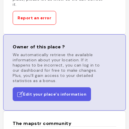
it.
Report an error
Owner of this place ?
We automatically retrieve the available
information about your location. If it
happens to be incorrect, you can log in to
our dashboard for free to make changes.
Plus, you'll gain access to your detailed
statistics as a bonus.
Edit your place's information
The mapstr community