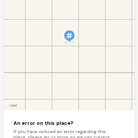
An error on this place?
If you have noticed an error regarding this
place, please let us know so we can correct