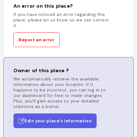
An error on this place?
If you have noticed an error regarding this
place, please let us know so we can correct
it.
Report an error
Owner of this place ?
We automatically retrieve the available
information about your location. If it
happens to be incorrect, you can log in to
our dashboard for free to make changes.
Plus, you'll gain access to your detailed
statistics as a bonus.
Edit your place's information