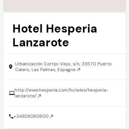
Hotel Hesperia
Lanzarote
Urbanización Cortijo Viejo, s/n, 35570 Puerto
Calero, Las Palmas, Espagne
http://www.hesperia.com/hoteles/hesperia-
lanzarote/
+34828080800