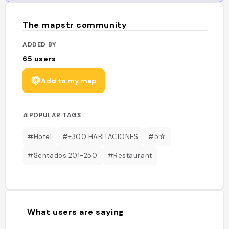
The mapstr community
ADDED BY
65
users
Add to my map
#POPULAR TAGS
#Hotel
#+300 HABITACIONES
#5☆
#Sentados 201-250
#Restaurant
What users are saying