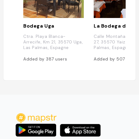
Bodega Uga
La Bodega de Sa
Ctra. Playa Blanca-
Calle Montañas de F
Arrecife, Km 21, 35570 Uga,
27, 35570 Yaiza, Las
Las Palmas, Espagne
Palmas, Espagne
Added by
387
users
Added by
507
users