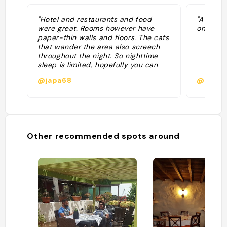
"Hotel and restaurants and food
"A Lanza
were great. Rooms however have
only"
paper-thin walls and floors. The cats
that wander the area also screech
throughout the night. So nighttime
sleep is limited, hopefully you can
sleep during the day by the pool"
@japa68
@gilles
Other recommended spots around