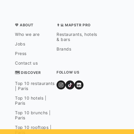
💛 ABOUT
👨‍💻 MAPSTR PRO
Who we are
Restaurants, hotels
& bars
Jobs
Brands
Press
Contact us
FOLLOW US
🗺 DISCOVER
Top 10 restaurants
| Paris
Top 10 hotels |
Paris
Top 10 brunchs |
Paris
Top 10 rooftops |
Paris