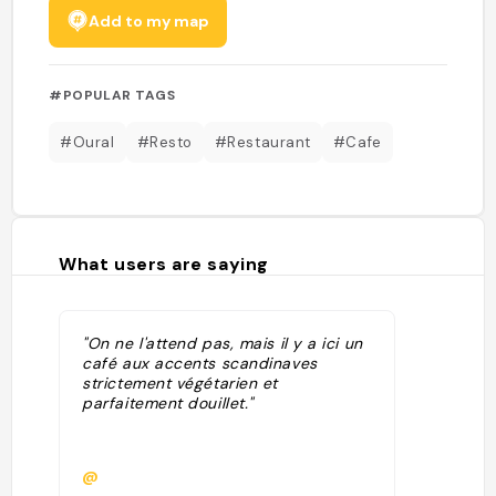
Add to my map
#POPULAR TAGS
#Oural
#Resto
#Restaurant
#Cafe
What users are saying
"On ne l'attend pas, mais il y a ici un
café aux accents scandinaves
strictement végétarien et
parfaitement douillet."
@