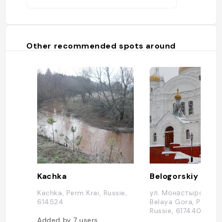
Other recommended spots around
Kachka
Kachka, Perm Krai, Russie,
ул. Монастырская, 1
614524
Belaya Gora, Permski
Russie, 617440
Added by
7
users