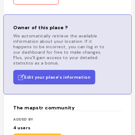
Owner of this place ?
We automatically retrieve the available
information about your location. If it
happens to be incorrect, you can log in to
our dashboard for free to make changes.
Plus, you'll gain access to your detailed
statistics as a bonus.
Edit your place's information
The mapstr community
ADDED BY
4
users