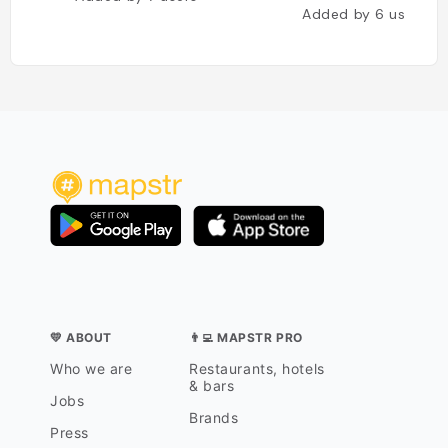
Added by
6
users
💛 ABOUT
👨‍💻 MAPSTR PRO
Who we are
Restaurants, hotels
& bars
Jobs
Brands
Press