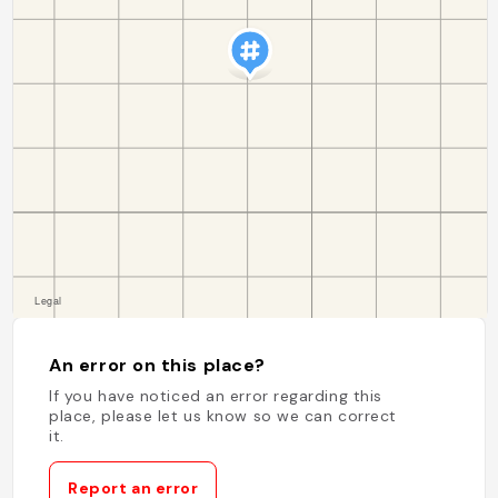
An error on this place?
If you have noticed an error regarding this
place, please let us know so we can correct
it.
Report an error