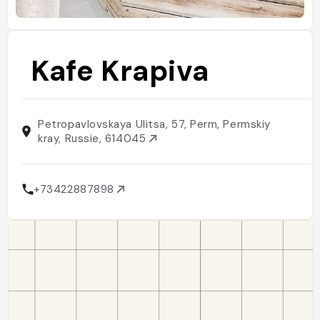
Kafe Krapiva
Petropavlovskaya Ulitsa, 57, Perm, Permskiy
kray, Russie, 614045
+73422887898