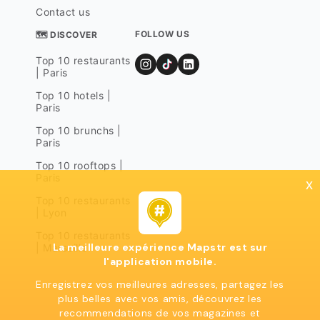
Contact us
FOLLOW US
🗺 DISCOVER
Top 10 restaurants
| Paris
Top 10 hotels |
Paris
Top 10 brunchs |
Paris
Top 10 rooftops |
Paris
x
Top 10 restaurants
| Lyon
Top 10 restaurants
La meilleure expérience Mapstr est sur
| Marseille
l'application mobile.
Enregistrez vos meilleures adresses, partagez les
plus belles avec vos amis, découvrez les
recommendations de vos magazines et