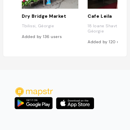
Dry Bridge Market
Cafe Leila
Tbilissi, Géorgie
18 Ioane Shavteli St, 
Géorgie
Added by
136
users
Added by
120
users