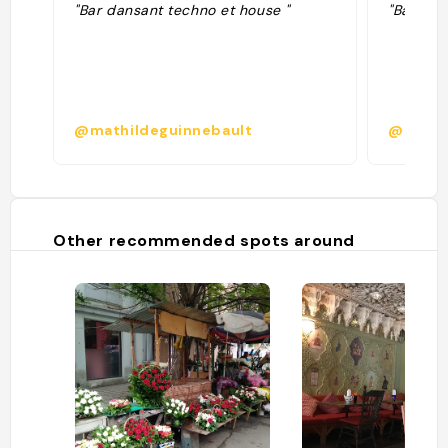
"Bar dansant techno et house "
"Bar de 
@mathildeguinnebault
@
Other recommended spots around