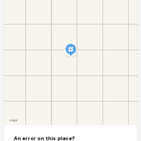
An error on this place?