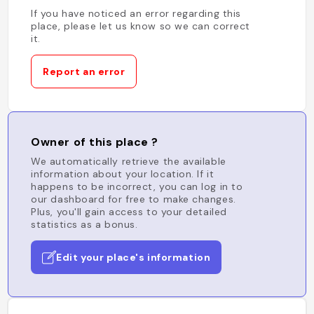
If you have noticed an error regarding this
place, please let us know so we can correct
it.
Report an error
Owner of this place ?
We automatically retrieve the available
information about your location. If it
happens to be incorrect, you can log in to
our dashboard for free to make changes.
Plus, you'll gain access to your detailed
statistics as a bonus.
Edit your place's information