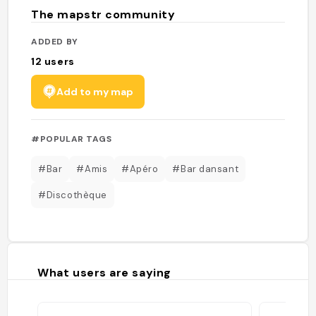
The mapstr community
ADDED BY
12
users
Add to my map
#POPULAR TAGS
#Bar
#Amis
#Apéro
#Bar dansant
#Discothèque
What users are saying