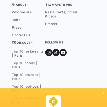
💛 ABOUT
👨‍💻 MAPSTR PRO
Who we are
Restaurants, hotels
& bars
Jobs
Brands
Press
Contact us
FOLLOW US
🗺 DISCOVER
Top 10 restaurants
| Paris
Top 10 hotels |
Paris
Top 10 brunchs |
Paris
Top 10 rooftops |
Paris
x
Top 10 restaurants
| Lyon