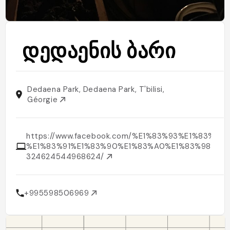
დედაენის ბარი
Dedaena Park, Dedaena Park, T'bilisi,
Géorgie
https://www.facebook.com/%E1%83%93%E1%83%
%E1%83%91%E1%83%90%E1%83%A0%E1%83%98-
324624544968624/
+995598506969