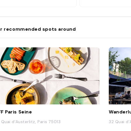
r recommended spots around
F Paris Seine
Wanderl
 Quai d'Austerlitz, Paris 75013
32 Quai d'A