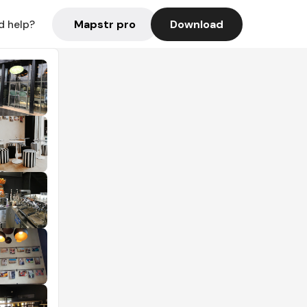
Mapstr pro
Download
d help?