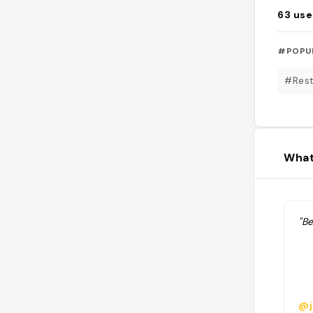
63
use
#POPU
#Rest
What
"Be
@j