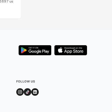
8897
users
Added by
8533
us
FOLLOW US