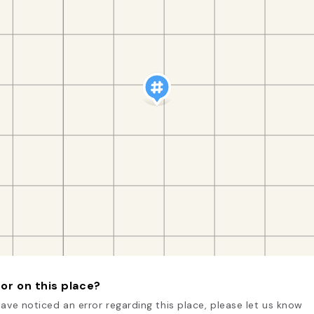
or on this place?
have noticed an error regarding this place, please let us know