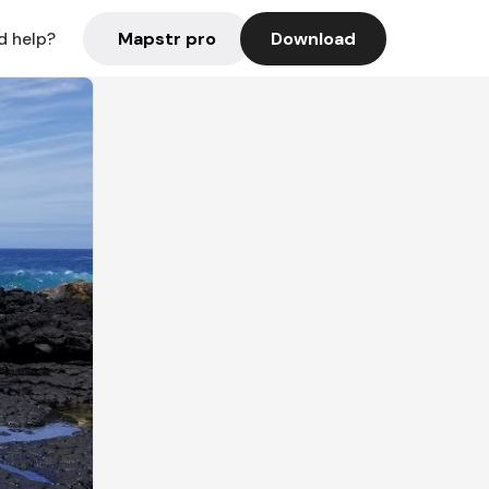
Mapstr pro
Download
d help?