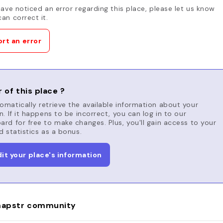
have noticed an error regarding this place, please let us know
an correct it.
rt an error
 of this place ?
matically retrieve the available information about your
n. If it happens to be incorrect, you can log in to our
rd for free to make changes. Plus, you'll gain access to your
d statistics as a bonus.
dit your place's information
apstr community