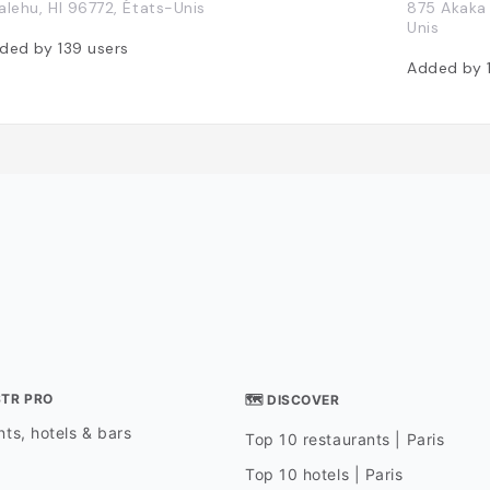
alehu, HI 96772, États-Unis
875 Akaka 
Unis
ded by
139
users
Added by
STR PRO
🗺 DISCOVER
ts, hotels & bars
Top 10 restaurants | Paris
Top 10 hotels | Paris