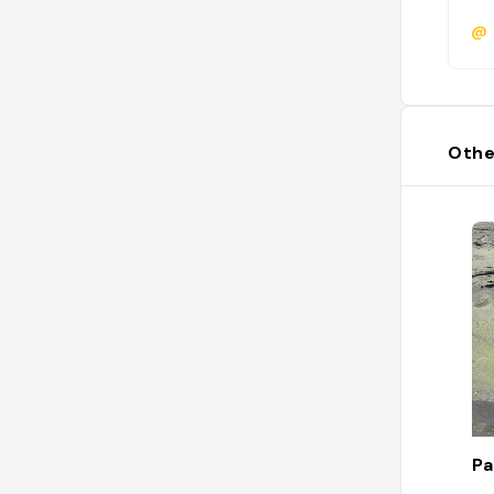
@
Othe
Pa