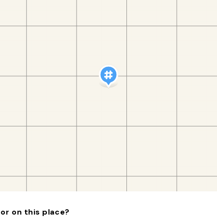
or on this place?