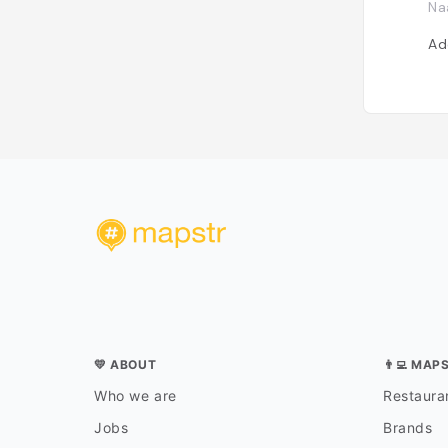
Na
Ad
💛 ABOUT
👨‍💻 MAP
Who we are
Restauran
Jobs
Brands