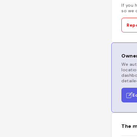
If you 
so we c
Repo
Owner
We auto
locatio
dashboa
detaile
E
The m