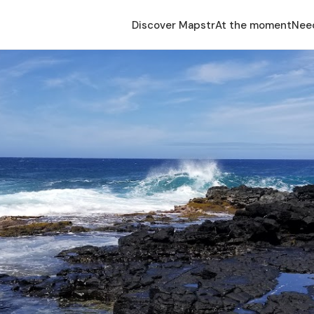
Discover Mapstr
At the moment
Nee