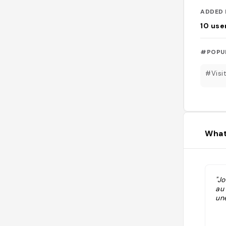
ADDED 
10
use
#POPU
#Visi
What
"Jo
au
une