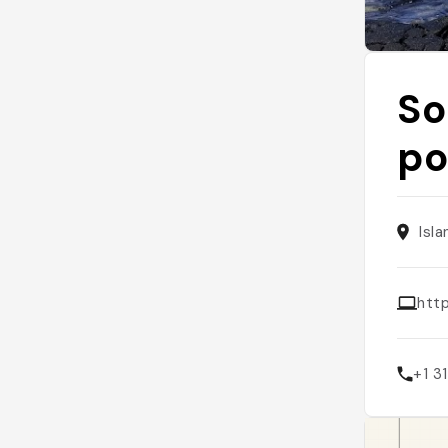
So
po
Isl
http
+1 3