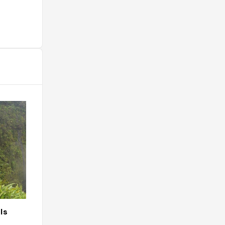
ls
Da Poke Shack