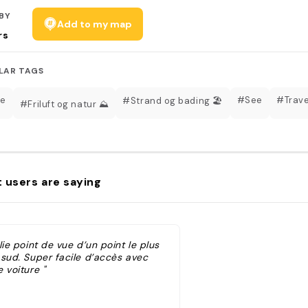
BY
Add to my map
rs
LAR TAGS
te
#See
#Trave
#Strand og bading 🏖️
#Friluft og natur ⛰️
 users are saying
lie point de vue d’un point le plus
 sud. Super facile d’accès avec
 voiture "