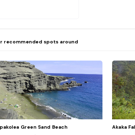
r recommended spots around
pakolea Green Sand Beach
Akaka Fal