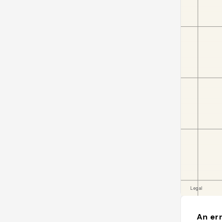
An err