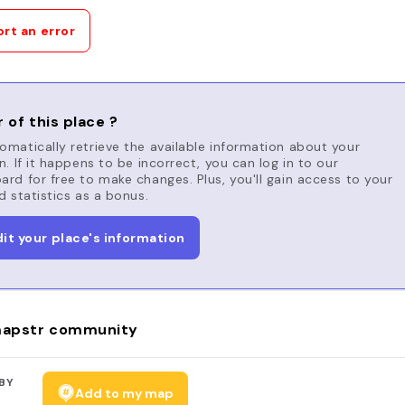
rt an error
 of this place ?
matically retrieve the available information about your
n. If it happens to be incorrect, you can log in to our
rd for free to make changes. Plus, you'll gain access to your
d statistics as a bonus.
dit your place's information
apstr community
BY
Add to my map