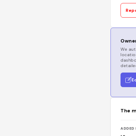
Repo
Owner
We auto
locatio
dashboa
detaile
E
The m
ADDED 