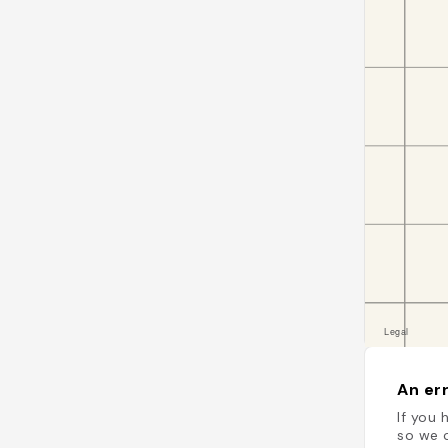
An err
If you 
so we c