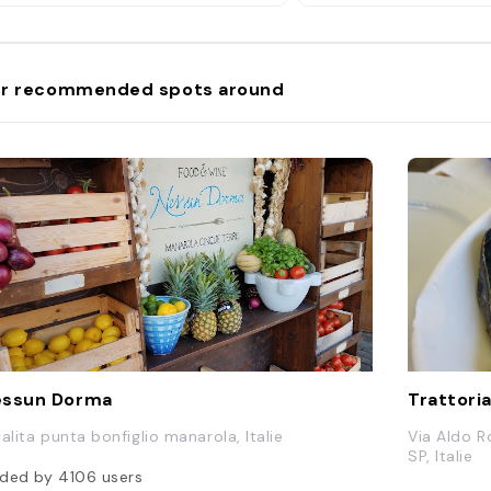
r recommended spots around
essun Dorma
Trattoria
calita punta bonfiglio manarola, Italie
Via Aldo R
SP, Italie
ded by
4106
users