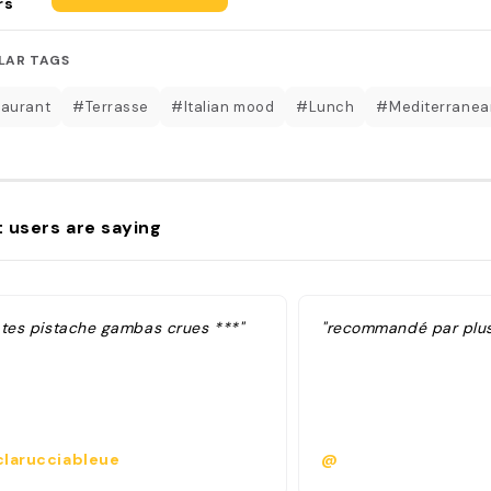
rs
LAR TAGS
aurant
#Terrasse
#Italian mood
#Lunch
#Mediterranea
 users are saying
ates pistache gambas crues ***"
"recommandé par plusi
larucciableue
@