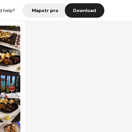
Mapstr pro
Download
d help?