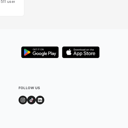
1511
users
FOLLOW US