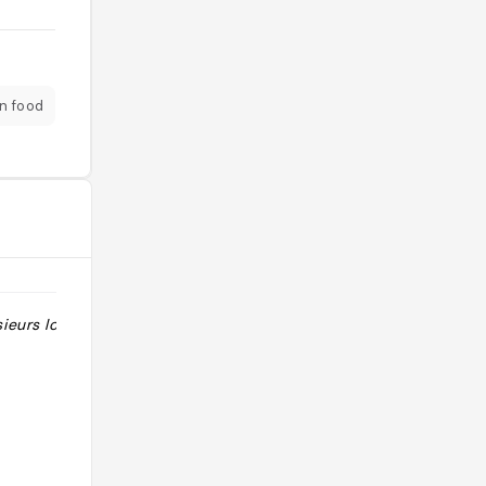
n food
eurs locaux "