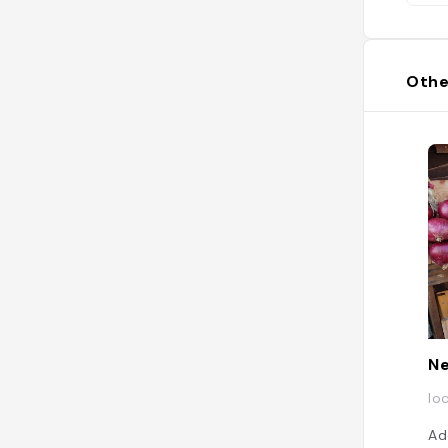
Othe
N
lo
Ad