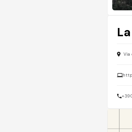
La
Via 
http
+39