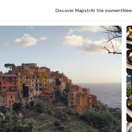
Discover Mapstr
At the moment
Nee