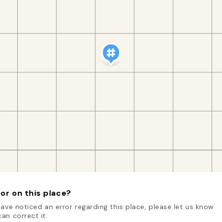
or on this place?
have noticed an error regarding this place, please let us know
an correct it.