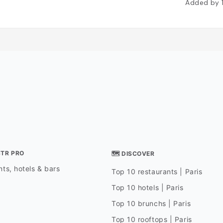
Added by
STR PRO
🗺 DISCOVER
ts, hotels & bars
Top 10 restaurants | Paris
Top 10 hotels | Paris
Top 10 brunchs | Paris
Top 10 rooftops | Paris