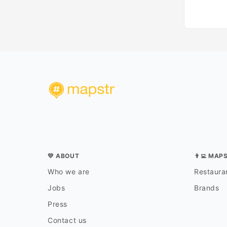
💛 ABOUT
👨‍💻 MAP
Who we are
Restauran
Jobs
Brands
Press
Contact us