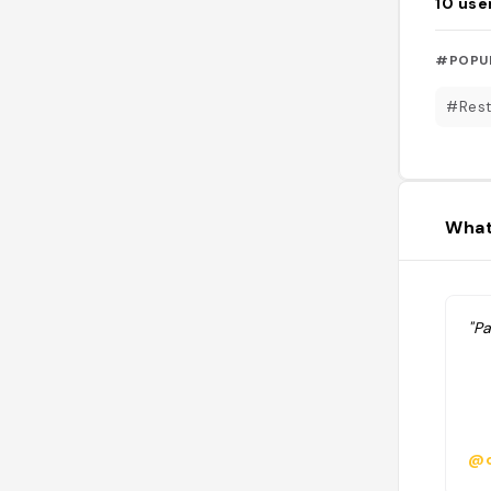
10
use
#POPU
#Rest
What
"P
@c