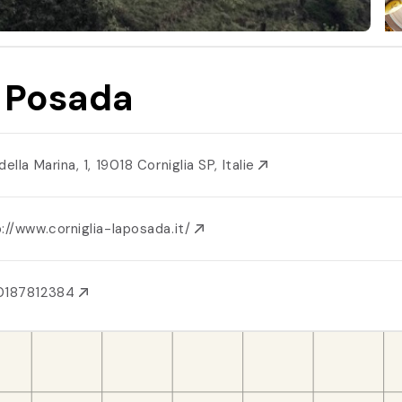
 Posada
della Marina, 1, 19018 Corniglia SP, Italie
://www.corniglia-laposada.it/
0187812384