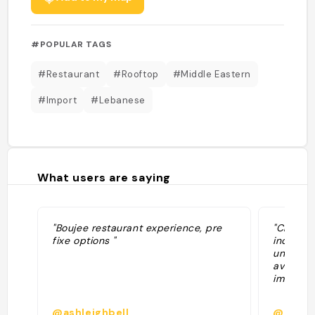
#POPULAR TAGS
#Restaurant
#Rooftop
#Middle Eastern
#Import
#Lebanese
What users are saying
"Boujee restaurant experience, pre
"Chic ro
fixe options "
industri
undergro
average 
immacul
@ashleighbell
@ike10