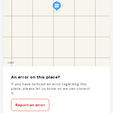
An error on this place?
If you have noticed an error regarding this
place, please let us know so we can correct
it.
Report an error