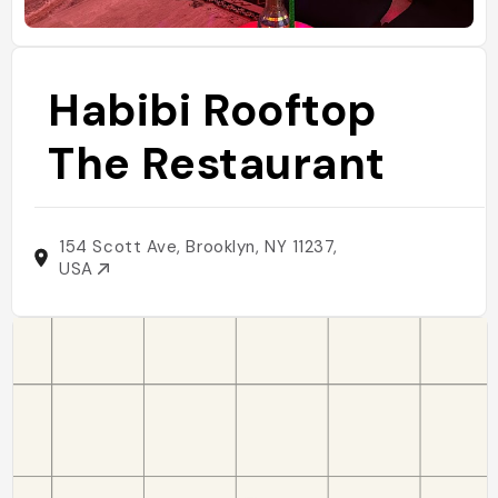
Habibi Rooftop
The Restaurant
154 Scott Ave, Brooklyn, NY 11237,
USA