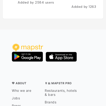
Added by
2584
users
Added by
1263
user
💛 ABOUT
👨‍💻 MAPSTR PRO
Who we are
Restaurants, hotels
& bars
Jobs
Brands
Press