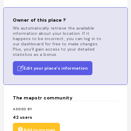
Owner of this place ?
We automatically retrieve the available
information about your location. If it
happens to be incorrect, you can log in to
our dashboard for free to make changes.
Plus, you'll gain access to your detailed
statistics as a bonus.
Edit your place's information
The mapstr community
ADDED BY
42
users
Add to my map