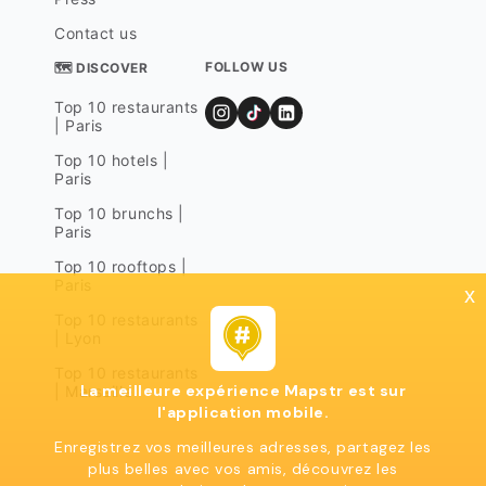
Contact us
FOLLOW US
🗺 DISCOVER
Top 10 restaurants
| Paris
Top 10 hotels |
Paris
Top 10 brunchs |
Paris
Top 10 rooftops |
Paris
x
Top 10 restaurants
| Lyon
Top 10 restaurants
La meilleure expérience Mapstr est sur
| Marseille
l'application mobile.
Enregistrez vos meilleures adresses, partagez les
plus belles avec vos amis, découvrez les