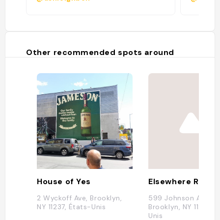
Other recommended spots around
House of Yes
Elsewhere Rooft
2 Wyckoff Ave, Brooklyn,
599 Johnson Ave,
NY 11237, États-Unis
Brooklyn, NY 11237, É
Unis